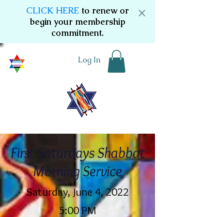
CLICK HERE
to renew or
begin your membership
commitment.
Log In
First Saturdays Shabbat
Morning Service
Saturday, June 4, 2022
5:00 PM