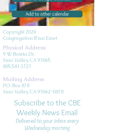
Add to other calendar
Copyright 2026
Congregation B'nai Emet
Physical Address:
9 W. Bonita Dr.
Simi Valley, CA 93065
805.581.3723
Mailing Address
P.O. Box 878
Simi Valley, CA 93062-0878
Subscribe to the CBE
Weekly News Email
Delivered to your inbox every
Wednesday morning