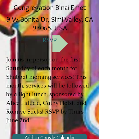
Congregation B'nai Emet
9 W Bonita Dr, Simi Valley, CA
93065, USA
RSVP
Join us in-person on the first
Saturday of each month for
Shabbat morning services! This
month, services will be followed
by a light lunch, sponsored by
Alice Fiducia, Cathy Holst, and
Ronnye Sacks! RSVP by Thurs.
June 2nd!
Add to Google Calendar