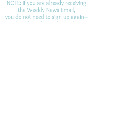
NOTE: If you are already receiving
the Weekly News Email,
you do not need to sign up again–
but if you have, that's ok.
(All fields required)