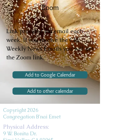
Zoom
Link provided via email each
week. If you receive the CBE
Weekly News Emails you will get
the Zoom link.
Add to Google Calendar
Add to other calendar
Copyright 2026
Congregation B'nai Emet
Physical Address:
9 W. Bonita Dr.