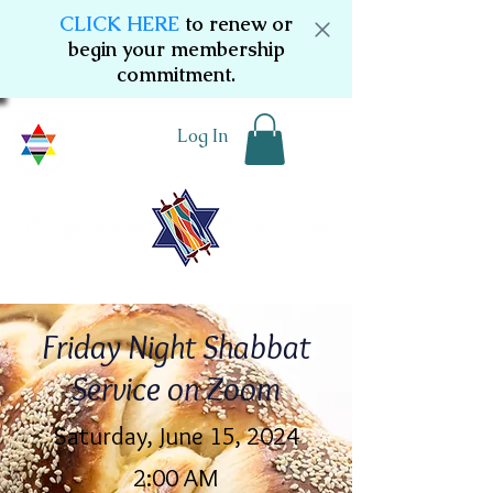
CLICK HERE
to renew or
begin your membership
commitment.
Log In
Friday Night Shabbat
Service on Zoom
Saturday, June 15, 2024
2:00 AM