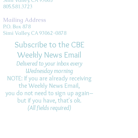
Simi Valley, CA 93065
805.581.3723
Mailing Address
P.O. Box 878
Simi Valley, CA 93062-0878
Subscribe to the CBE
Weekly News Email
Delivered to your inbox every
Wednesday morning
NOTE: If you are already receiving
the Weekly News Email,
you do not need to sign up again–
but if you have, that's ok.
(All fields required)