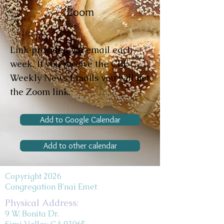
Zoom
Link provided via email each
week. If you receive the CBE
Weekly News Emails you will get
the Zoom link.
Add to Google Calendar
Add to other calendar
Copyright 2026
Congregation B'nai Emet
Physical Address:
9 W. Bonita Dr.