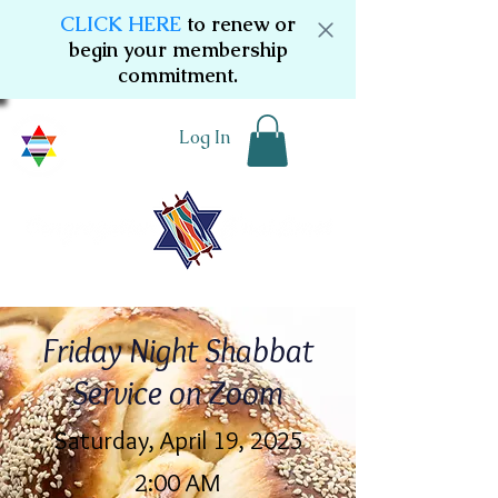
CLICK HERE
to renew or
begin your membership
commitment.
Log In
Friday Night Shabbat
Service on Zoom
Saturday, April 19, 2025
2:00 AM