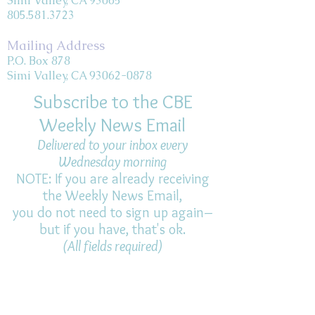
Simi Valley, CA 93065
805.581.3723
Mailing Address
P.O. Box 878
Simi Valley, CA 93062-0878
Subscribe to the CBE
Weekly News Email
Delivered to your inbox every
Wednesday morning
NOTE: If you are already receiving
the Weekly News Email,
you do not need to sign up again–
but if you have, that's ok.
(All fields required)