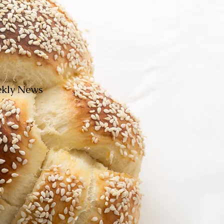
eekly News