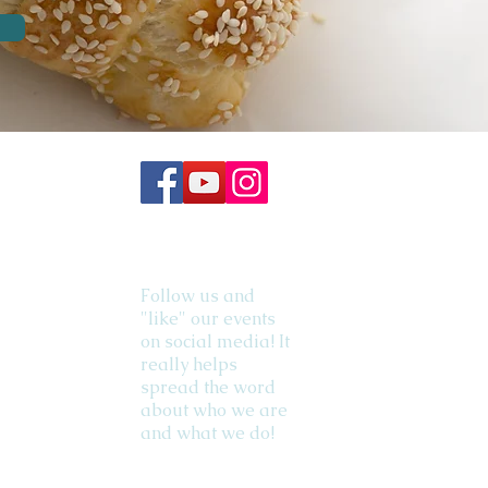
Follow us and
"like" our events
on social media! It
really helps
spread the word
about who we are
and what we do!