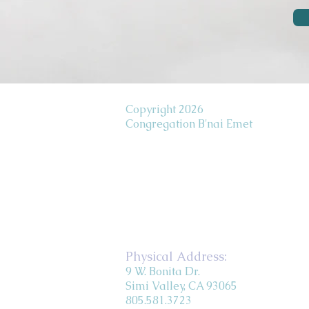
Copyright 2026
Congregation B'nai Emet
Physical Address:
9 W. Bonita Dr.
Simi Valley, CA 93065
805.581.3723