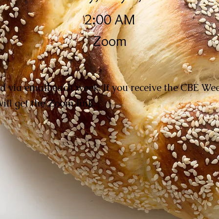
2:00 AM
Zoom
d via email each week. If you receive the CBE W
ill get the Zoom link.