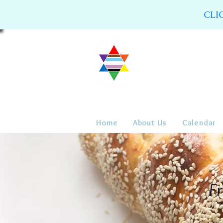
CLI
Home
About Us
Calendar
Fr