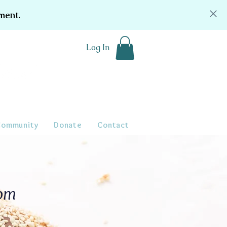
ment.
Log In
Community
Donate
Contact
oom