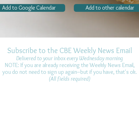
Add to Google Calendar
Add to other calendar
Subscribe to the CBE Weekly News Email
Delivered to your inbox every Wednesday morning
NOTE: If you are already receiving the Weekly News Email,
you do not need to sign up again–but if you have, that's ok.
(All fields required)