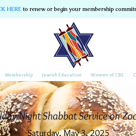
CK HERE
to renew or begin your membership commit
Membership
Jewish Education
Women of CBE
iday Night Shabbat Service on Z
Saturday, May 3, 2025