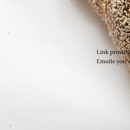
Link provide
Emails you w