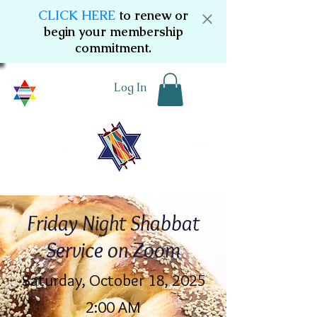
CLICK HERE
to renew or
begin your membership
commitment.
Log In
Friday Night Shabbat
Service on Zoom
Saturday, October 18, 2025
2:00 AM