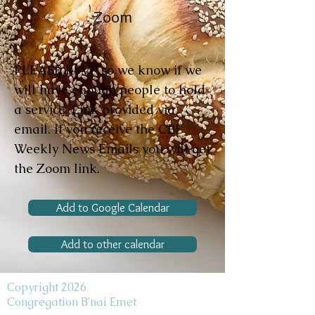
Zoom
PLEASE RSVP so we know if we
will have enough people to hold
a service. Link provided via
email. If you receive the CBE
Weekly News Emails you will get
the Zoom link.
Add to Google Calendar
Add to other calendar
Copyright 2026
Congregation B'nai Emet