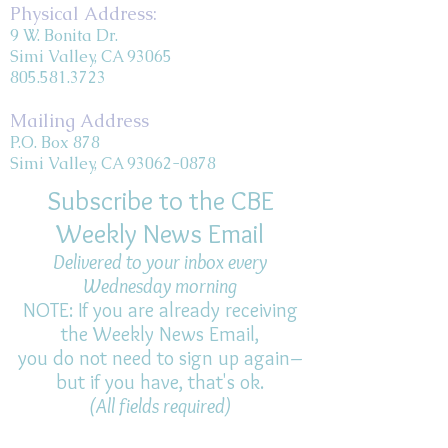
Physical Address:
9 W. Bonita Dr.
Simi Valley, CA 93065
805.581.3723
Mailing Address
P.O. Box 878
Simi Valley, CA 93062-0878
Subscribe to the CBE
Weekly News Email
Delivered to your inbox every
Wednesday morning
NOTE: If you are already receiving
the Weekly News Email,
you do not need to sign up again–
but if you have, that's ok.
(All fields required)