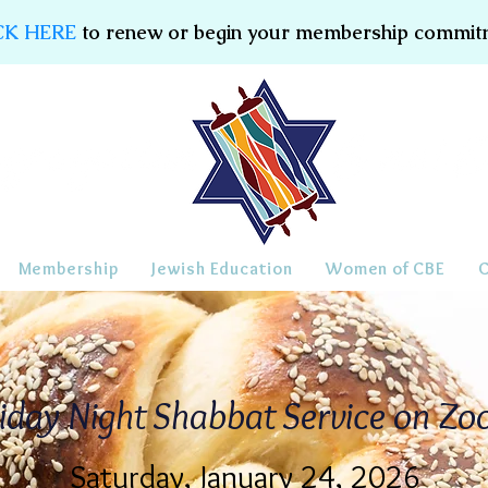
CK HERE
to renew or begin your membership commit
Membership
Jewish Education
Women of CBE
iday Night Shabbat Service on Z
Saturday, January 24, 2026