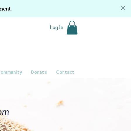
ment.
Log In
Community
Donate
Contact
oom