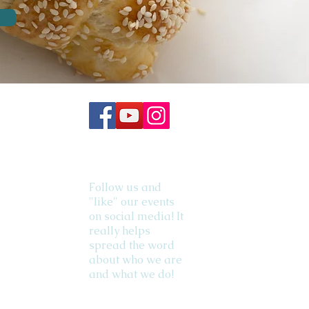
Follow us and
"like" our events
on social media! It
really helps
spread the word
about who we are
and what we do!