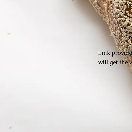
Link provide
will get the