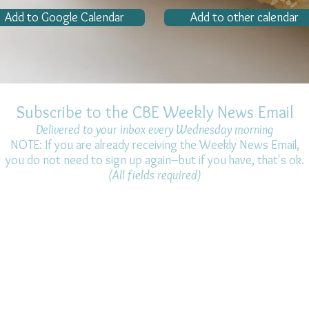
Add to Google Calendar
Add to other calendar
Subscribe to the CBE Weekly News Email
Delivered to your inbox every Wednesday morning
NOTE: If you are already receiving the Weekly News Email,
you do not need to sign up again–but if you have, that's ok.
(All fields required)