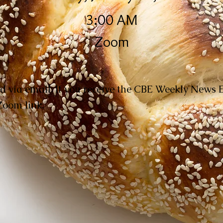
3:00 AM
Zoom
d via email. If you receive the CBE Weekly News 
 Zoom link.