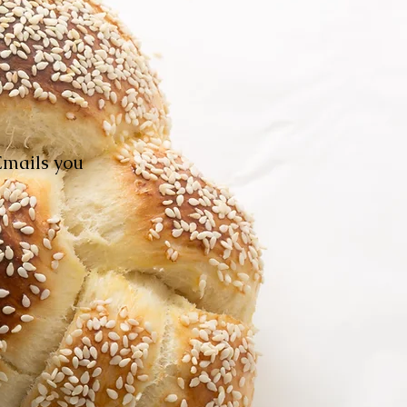
Emails you