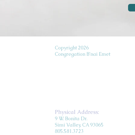
Copyright 2026
Congregation B'nai Emet
Physical Address:
9 W. Bonita Dr.
Simi Valley, CA 93065
805.581.3723