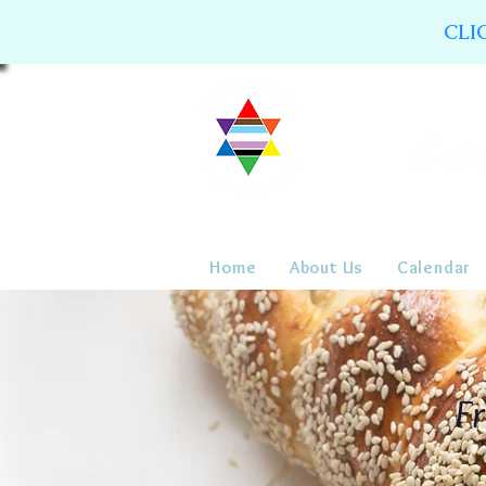
CLI
Home
About Us
Calendar
Fr