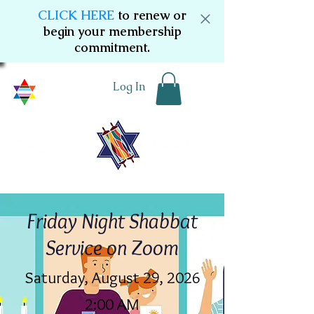
CLICK HERE
to renew or
begin your membership
commitment.
Log In
Friday Night Shabbat
Service on Zoom
Saturday, August 29, 2026
2:00 AM