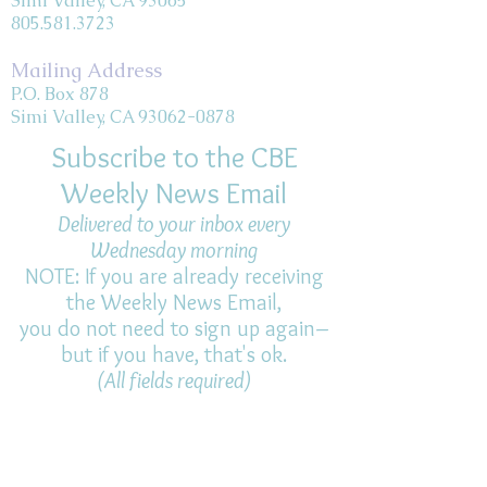
Simi Valley, CA 93065
805.581.3723
Mailing Address
P.O. Box 878
Simi Valley, CA 93062-0878
Subscribe to the CBE
Weekly News Email
Delivered to your inbox every
Wednesday morning
NOTE: If you are already receiving
the Weekly News Email,
you do not need to sign up again–
but if you have, that's ok.
(All fields required)