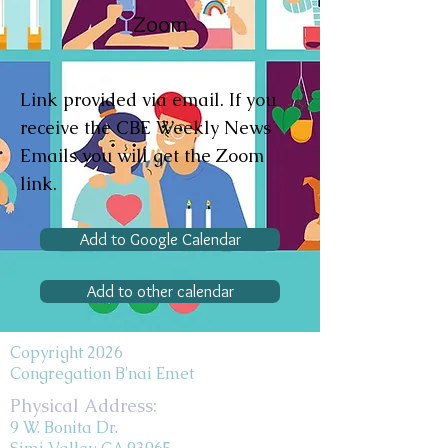
Zoom
Link provided via email. If you
receive the CBE Weekly News
Emails you will get the Zoom
link.
Add to Google Calendar
Add to other calendar
Copyright 2026
Congregation B'nai Emet
Physical Address:
9 W. Bonita Dr.