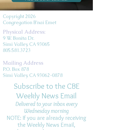
Copyright 2026
Congregation B'nai Emet
Physical Address:
9 W. Bonita Dr.
Simi Valley, CA 93065
805.581.3723
Mailing Address
P.O. Box 878
Simi Valley, CA 93062-0878
Subscribe to the CBE
Weekly News Email
Delivered to your inbox every
Wednesday morning
NOTE: If you are already receiving
the Weekly News Email,