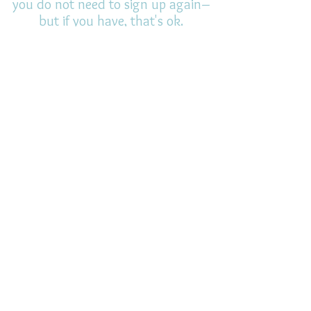
you do not need to sign up again–
but if you have, that's ok.
(All fields required)