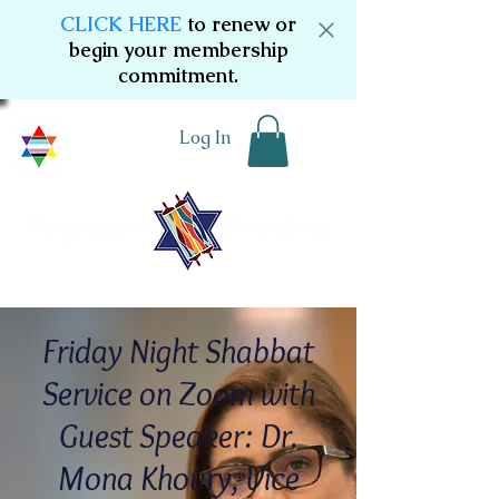
CLICK HERE
to renew or
begin your membership
commitment.
Log In
Friday Night Shabbat
Service on Zoom with
Guest Speaker: Dr.
Mona Khoury, Vice