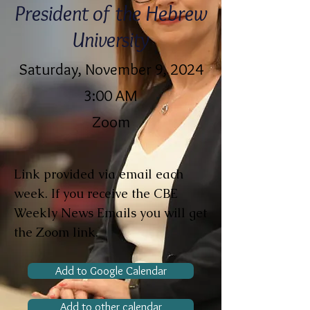
President of the Hebrew
University
Saturday, November 9, 2024
3:00 AM
Zoom
Link provided via email each
week. If you receive the CBE
Weekly News Emails you will get
the Zoom link.
Add to Google Calendar
Add to other calendar