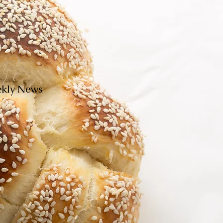
eekly News