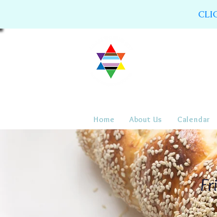
CLI
Home
About Us
Calendar
Fr