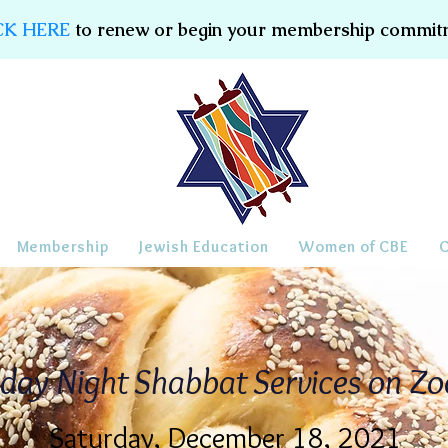
CK HERE
to renew or begin your membership commit
Membership
Jewish Education
Women of CBE
iday Night Shabbat Services on Z
Saturday, December 18, 2021