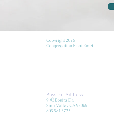
Copyright 2026
Congregation B'nai Emet
Physical Address:
9 W. Bonita Dr.
Simi Valley, CA 93065
805.581.3723