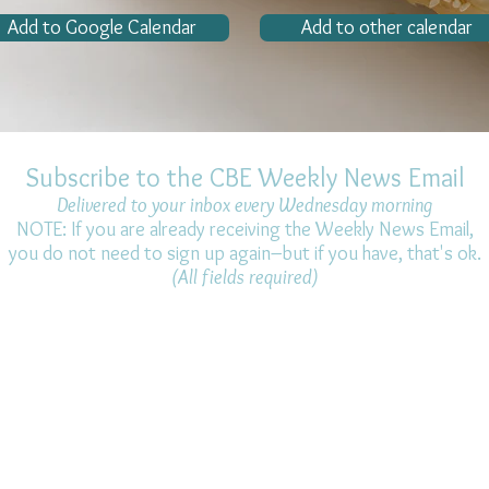
Add to Google Calendar
Add to other calendar
Subscribe to the CBE Weekly News Email
Delivered to your inbox every Wednesday morning
NOTE: If you are already receiving the Weekly News Email,
you do not need to sign up again–but if you have, that's ok.
(All fields required)