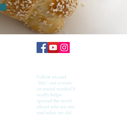
Follow us and
"like" our events
on social media! It
really helps
spread the word
about who we are
and what we do!