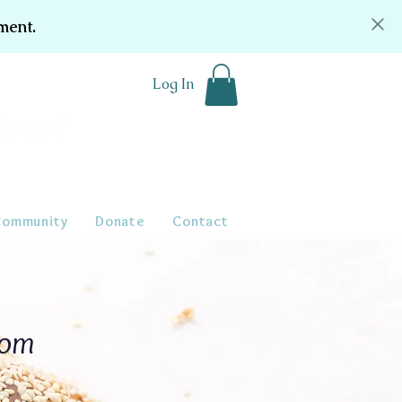
ment.
Log In
Community
Donate
Contact
oom