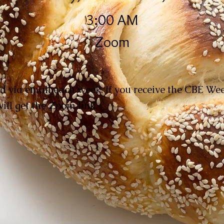
3:00 AM
Zoom
d via email each week. If you receive the CBE W
ill get the Zoom link.