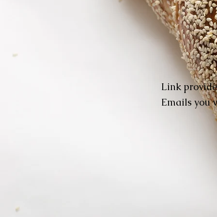
Link provide
Emails you w