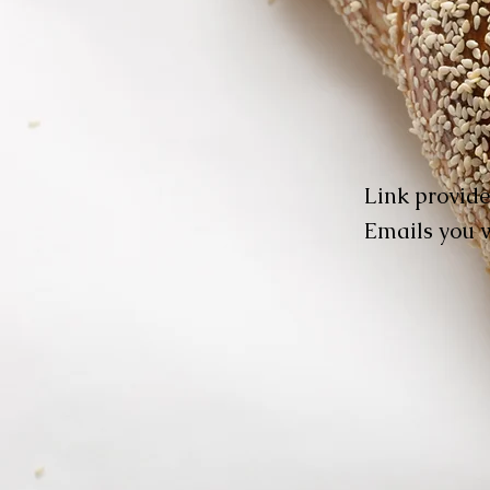
Link provide
Emails you w