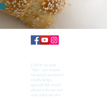
Follow us and
"like" our events
on social media! It
really helps
spread the word
about who we are
and what we do!