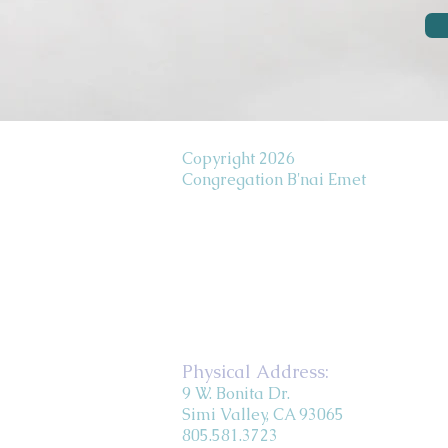
Copyright 2026
Congregation B'nai Emet
Physical Address:
9 W. Bonita Dr.
Simi Valley, CA 93065
805.581.3723