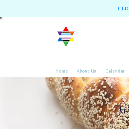
CLI
Home
About Us
Calendar
Fr