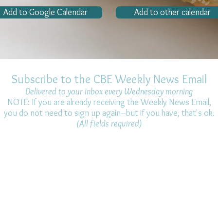
Add to Google Calendar
Add to other calendar
Subscribe to the CBE Weekly News Email
Delivered to your inbox every Wednesday morning
NOTE: If you are already receiving the Weekly News Email,
you do not need to sign up again–but if you have, that's ok.
(All fields required)