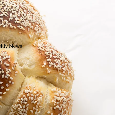
eekly News