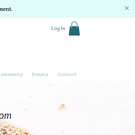
ment.
Log In
Community
Donate
Contact
oom