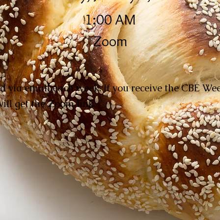
1:00 AM
Zoom
d via email each week. If you receive the CBE W
ill get the Zoom link.