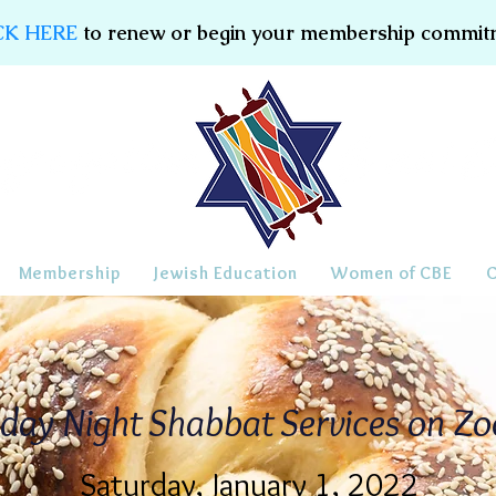
CK HERE
to renew or begin your membership commit
Membership
Jewish Education
Women of CBE
iday Night Shabbat Services on Z
Saturday, January 1, 2022