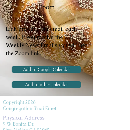
Zoom
Link provided via email each
week. If you receive the CBE
Weekly News Emails you will get
the Zoom link.
Add to Google Calendar
Add to other calendar
Copyright 2026
Congregation B'nai Emet
Physical Address:
9 W. Bonita Dr.