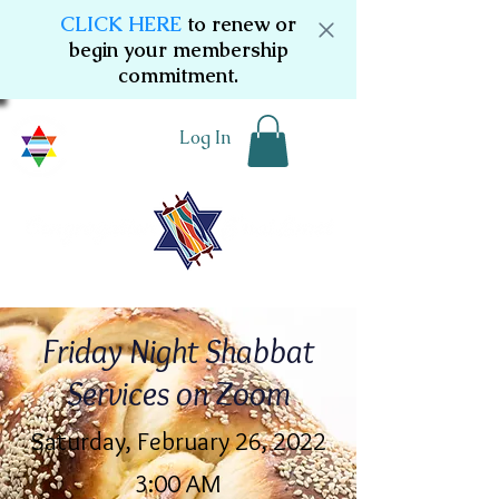
CLICK HERE
to renew or
begin your membership
commitment.
Log In
Friday Night Shabbat
Services on Zoom
Saturday, February 26, 2022
3:00 AM