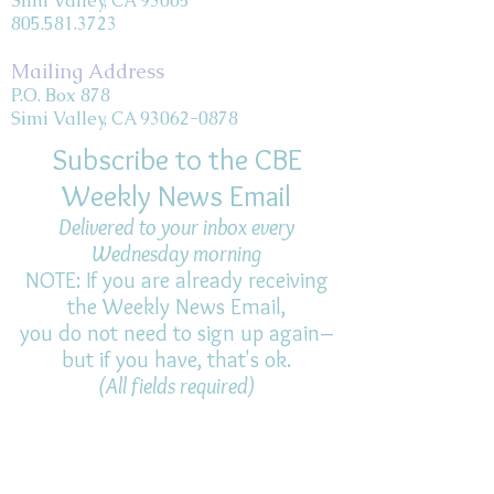
Simi Valley, CA 93065
805.581.3723
Mailing Address
P.O. Box 878
Simi Valley, CA 93062-0878
Subscribe to the CBE
Weekly News Email
Delivered to your inbox every
Wednesday morning
NOTE: If you are already receiving
the Weekly News Email,
you do not need to sign up again–
but if you have, that's ok.
(All fields required)