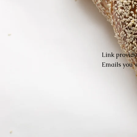
Link provide
Emails you w