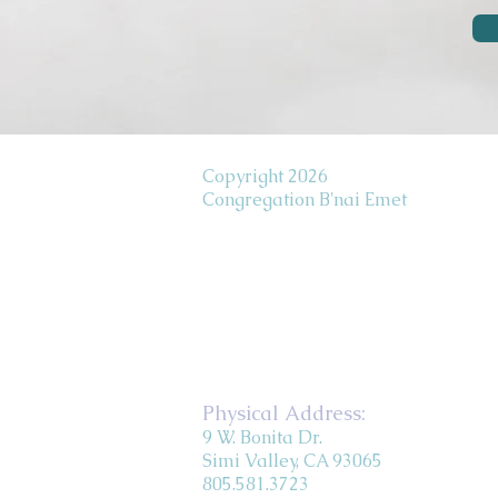
Copyright 2026
Congregation B'nai Emet
Physical Address:
9 W. Bonita Dr.
Simi Valley, CA 93065
805.581.3723