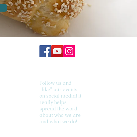
Follow us and
"like" our events
on social media! It
really helps
spread the word
about who we are
and what we do!