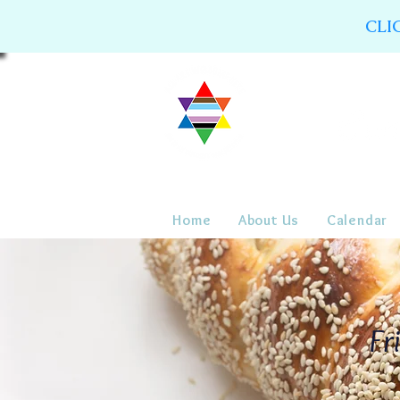
CLI
Home
About Us
Calendar
Fr