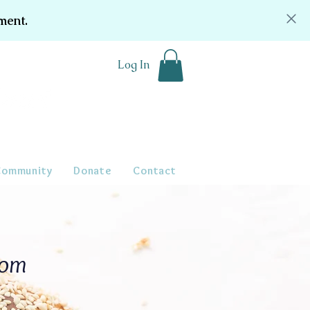
ment.
Log In
Community
Donate
Contact
oom