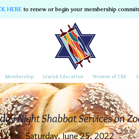
CK HERE
to renew or begin your membership commit
Membership
Jewish Education
Women of CBE
iday Night Shabbat Services on Z
Saturday, June 25, 2022