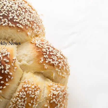
eekly News