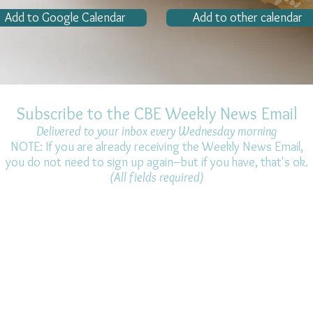
Add to Google Calendar
Add to other calendar
Subscribe to the CBE Weekly News Email
Delivered to your inbox every Wednesday morning
NOTE: If you are already receiving the Weekly News Email,
you do not need to sign up again–but if you have, that's ok.
(All fields required)