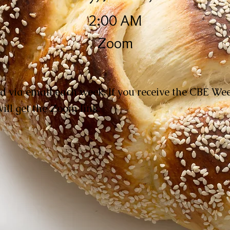
2:00 AM
Zoom
d via email each week. If you receive the CBE W
ill get the Zoom link.