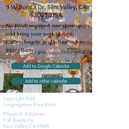
9 W Bonita Dr, Simi Valley, CA
93065, USA
No RSVP required: just show up
and bring your work gloves!
Coffee, bagels, and schmear for
your efforts.
Add to Google Calendar
Add to other calendar
Copyright 2026
Congregation B'nai Emet
Physical Address:
9 W. Bonita Dr.
Simi Valley, CA 93065