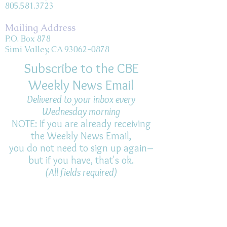
805.581.3723
Mailing Address
P.O. Box 878
Simi Valley, CA 93062-0878
Subscribe to the CBE
Weekly News Email
Delivered to your inbox every
Wednesday morning
NOTE: If you are already receiving
the Weekly News Email,
you do not need to sign up again–
but if you have, that's ok.
(All fields required)