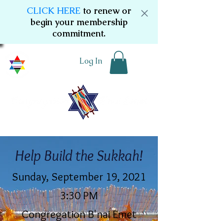
CLICK HERE
to renew or
begin your membership
commitment.
Log In
Help Build the Sukkah!
Sunday, September 19, 2021
3:30 PM
Congregation B'nai Emet