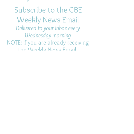
Subscribe to the CBE
Weekly News Email
Delivered to your inbox every
Wednesday morning
NOTE: If you are already receiving
the Weekly News Email,
you do not need to sign up again–
but if you have, that's ok.
(All fields required)