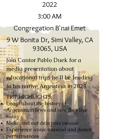
2022
3:00 AM
Congregation B'nai Emet
9 W Bonita Dr, Simi Valley, CA
93065, USA
Join Cantor Pablo Duek for a
media presentation about
educational trips he'll be leading
to his native Argentina in 2023.
TRIP HIGHLIGHTS:
Learn about the history of
Argentinian Jews and how they live
today
Make and eat delicious cuisine
Experience iconic musical and dance
performances