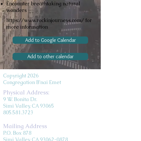
Encounter breathtaking natural
wonders
https://www.rockinjourneys.com/
for
more information
Add to Google Calendar
Add to other calendar
Copyright 2026
Congregation B'nai Emet
Physical Address:
9 W. Bonita Dr.
Simi Valley, CA 93065
805.581.3723
Mailing Address
P.O. Box 878
Simi Valley, CA 93062-0878