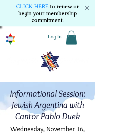
CLICK HERE
to renew or
begin your membership
commitment.
Log In
Informational Session:
Jewish Argentina with
Cantor Pablo Duek
Wednesday, November 16,