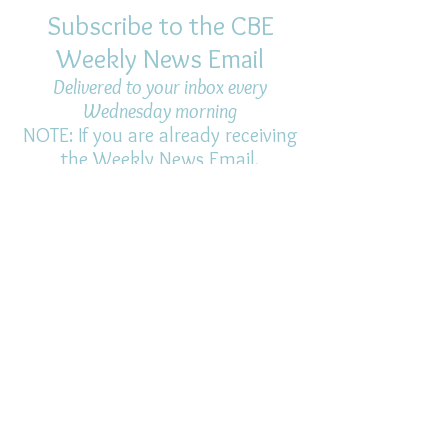
Subscribe to the CBE
Weekly News Email
Delivered to your inbox every
Wednesday morning
NOTE: If you are already receiving
the Weekly News Email,
you do not need to sign up again–
but if you have, that's ok.
(All fields required)