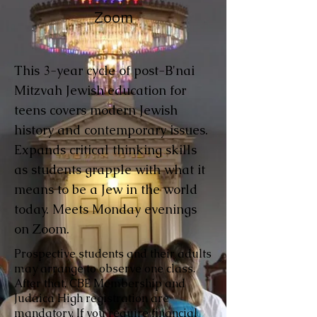
Zoom
This 3-year cycle of post-B'nai
Mitzvah Jewish education for
teens covers modern Jewish
history and contemporary issues.
Expands critical thinking skills
as students grapple with what it
means to be a Jew in the world
today. Meets Monday evenings
on Zoom.
Prospective students and their adults
may arrange to observe one class.
After that, CBE Membership and
Judaica High registration are
mandatory. If you require financial