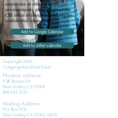
assistance or other special
arrangements, please contact the
CBE office at info@cbesimi.org for
confidential consulting.
Add to Google Calendar
Add to other calendar
Copyright 2026
Congregation B'nai Emet
Physical Address:
9 W. Bonita Dr.
Simi Valley, CA 93065
805.581.3723
Mailing Address
P.O. Box 878
Simi Valley, CA 93062-0878