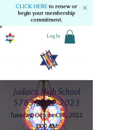
CLICK HERE
to renew or
begin your membership
commitment.
Log In
Judaica High School
5783/2022-2023
Tuesday, October 18, 2022
1:00 AM