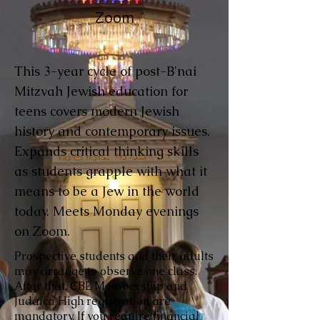
Zoom
This 3-year cycle of post-B'nai
Mitzvah Jewish education for
teens covers modern Jewish
history and contemporary issues.
Expands critical thinking skills
as students grapple with what it
means to be a Jew in the world
today. Meets Monday evenings
on Zoom.
Prospective students and their adults
may arrange to observe one class.
After that, CBE Membership and
Judaica High registration are
mandatory. If you require financial