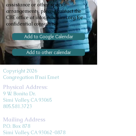
assistance or other special
arrangements, please contact the
CBE office at info@cbesimi.org for
confidential consulting.
Add to Google Calendar
Add to other calendar
Copyright 2026
Congregation B'nai Emet
Physical Address:
9 W. Bonita Dr.
Simi Valley, CA 93065
805.581.3723
Mailing Address
P.O. Box 878
Simi Valley, CA 93062-0878