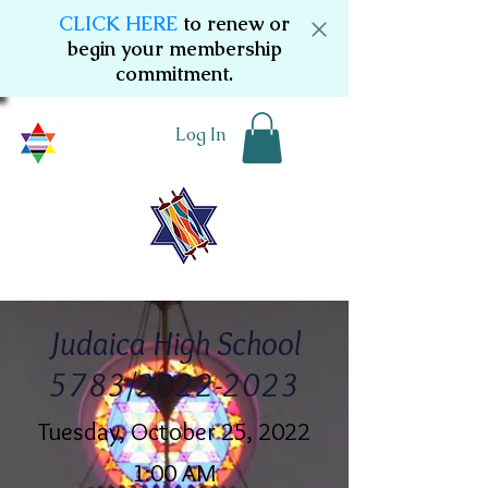
CLICK HERE
to renew or
begin your membership
commitment.
Log In
Judaica High School
5783/2022-2023
Tuesday, October 25, 2022
1:00 AM