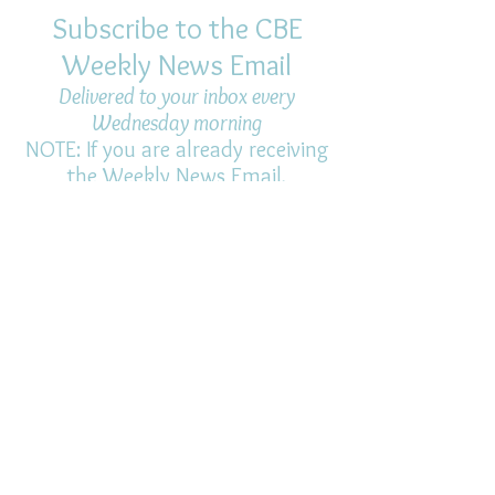
Subscribe to the CBE
Weekly News Email
Delivered to your inbox every
Wednesday morning
NOTE: If you are already receiving
the Weekly News Email,
you do not need to sign up again–
but if you have, that's ok.
(All fields required)