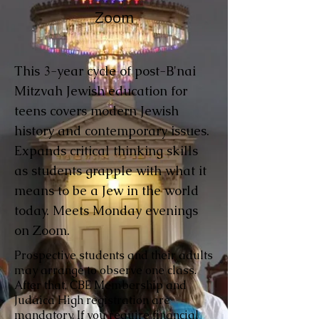
Zoom
This 3-year cycle of post-B'nai
Mitzvah Jewish education for
teens covers modern Jewish
history and contemporary issues.
Expands critical thinking skills
as students grapple with what it
means to be a Jew in the world
today. Meets Monday evenings
on Zoom.
Prospective students and their adults
may arrange to observe one class.
After that, CBE Membership and
Judaica High registration are
mandatory. If you require financial