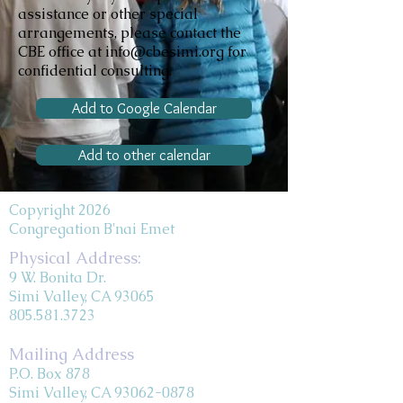
assistance or other special
arrangements, please contact the
CBE office at info@cbesimi.org for
confidential consulting.
Add to Google Calendar
Add to other calendar
Copyright 2026
Congregation B'nai Emet
Physical Address:
9 W. Bonita Dr.
Simi Valley, CA 93065
805.581.3723
Mailing Address
P.O. Box 878
Simi Valley, CA 93062-0878