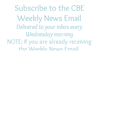
Subscribe to the CBE
Weekly News Email
Delivered to your inbox every
Wednesday morning
NOTE: If you are already receiving
the Weekly News Email,
you do not need to sign up again–
but if you have, that's ok.
(All fields required)