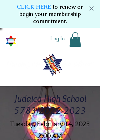
CLICK HERE
to renew or
begin your membership
commitment.
Log In
Judaica High School
5783/2022-2023
Tuesday, February 14, 2023
2:00 AM