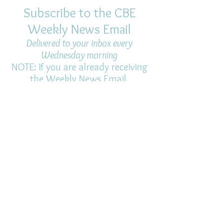
Subscribe to the CBE
Weekly News Email
Delivered to your inbox every
Wednesday morning
NOTE: If you are already receiving
the Weekly News Email,
you do not need to sign up again–
but if you have, that's ok.
(All fields required)