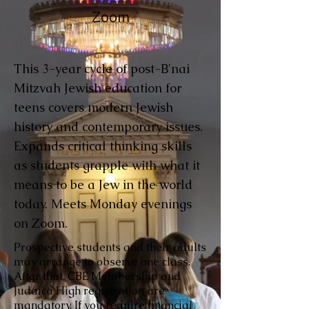
Zoom
This 3-year cycle of post-B'nai
Mitzvah Jewish education for
teens covers modern Jewish
history and contemporary issues.
Expands critical thinking skills
as students grapple with what it
means to be a Jew in the world
today. Meets Monday evenings
on Zoom.
Prospective students and their adults
may arrange to observe one class.
After that, CBE Membership and
Judaica High registration are
mandatory. If you require financial