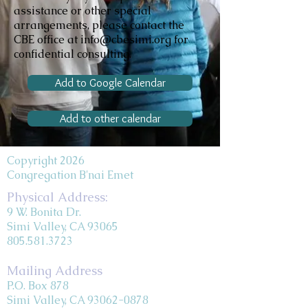
assistance or other special
arrangements, please contact the
CBE office at info@cbesimi.org for
confidential consulting.
Add to Google Calendar
Add to other calendar
Copyright 2026
Congregation B'nai Emet
Physical Address:
9 W. Bonita Dr.
Simi Valley, CA 93065
805.581.3723
Mailing Address
P.O. Box 878
Simi Valley, CA 93062-0878