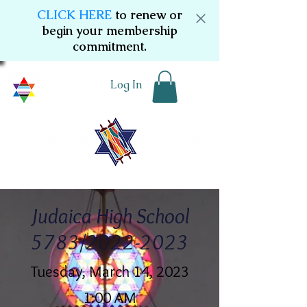
CLICK HERE
to renew or
begin your membership
commitment.
Log In
Judaica High School
5783/2022-2023
Tuesday, March 14, 2023
1:00 AM