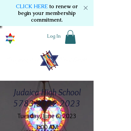
CLICK HERE
to renew or
begin your membership
commitment.
Log In
Judaica High School
5783/2022-2023
Tuesday, June 6, 2023
1:00 AM