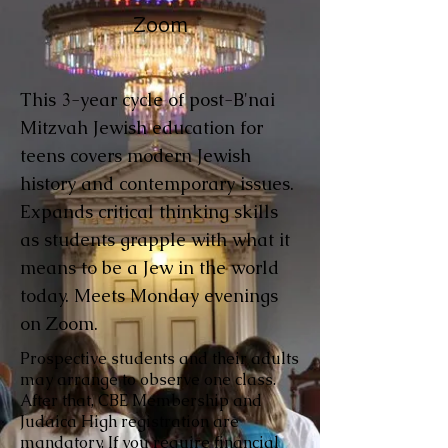
Zoom
This 3-year cycle of post-B'nai
Mitzvah Jewish education for
teens covers modern Jewish
history and contemporary issues.
Expands critical thinking skills
as students grapple with what it
means to be a Jew in the world
today. Meets Monday evenings
on Zoom.
Prospective students and their adults
may arrange to observe one class.
After that, CBE Membership and
Judaica High registration are
mandatory. If you require financial