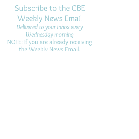
Subscribe to the CBE
Weekly News Email
Delivered to your inbox every
Wednesday morning
NOTE: If you are already receiving
the Weekly News Email,
you do not need to sign up again–
but if you have, that's ok.
(All fields required)