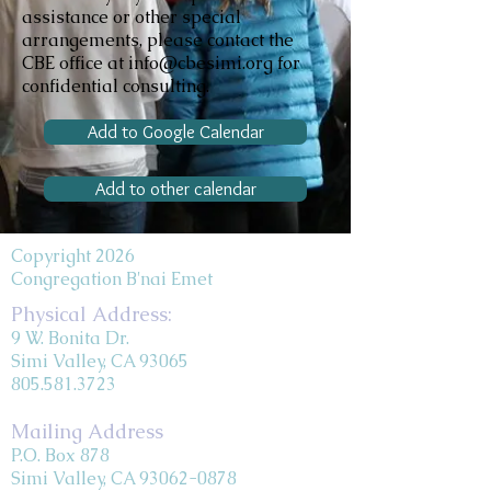
assistance or other special
arrangements, please contact the
CBE office at info@cbesimi.org for
confidential consulting.
Add to Google Calendar
Add to other calendar
Copyright 2026
Congregation B'nai Emet
Physical Address:
9 W. Bonita Dr.
Simi Valley, CA 93065
805.581.3723
Mailing Address
P.O. Box 878
Simi Valley, CA 93062-0878