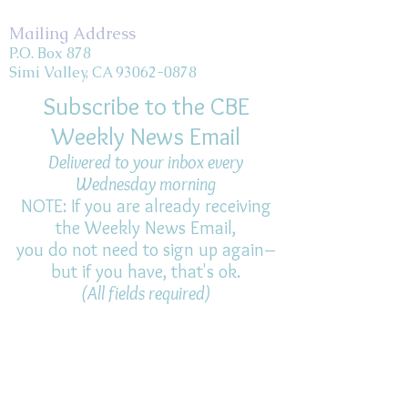
Mailing Address
P.O. Box 878
Simi Valley, CA 93062-0878
Subscribe to the CBE
Weekly News Email
Delivered to your inbox every
Wednesday morning
NOTE: If you are already receiving
the Weekly News Email,
you do not need to sign up again–
but if you have, that's ok.
(All fields required)