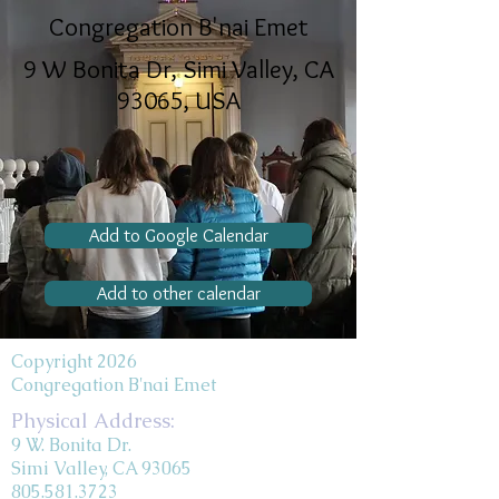
Congregation B'nai Emet
9 W Bonita Dr, Simi Valley, CA
93065, USA
Add to Google Calendar
Add to other calendar
Copyright 2026
Congregation B'nai Emet
Physical Address:
9 W. Bonita Dr.
Simi Valley, CA 93065
805.581.3723