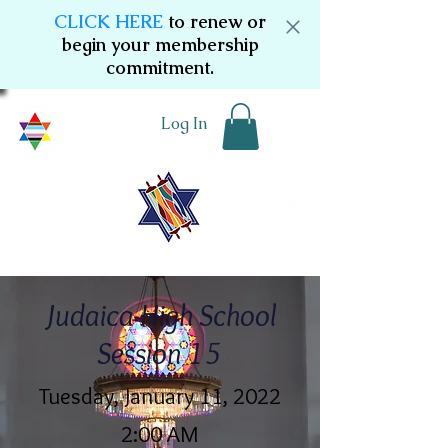
CLICK HERE
to renew or
begin your membership
commitment.
Log In
Judaica High School
Session 15
Tuesday, January 11, 2022
2:00 AM