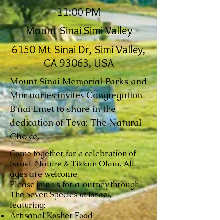
11:00 PM
Mount Sinai Simi Valley
6150 Mt Sinai Dr, Simi Valley,
CA 93063, USA
Mount Sinai Memorial Parks and
Mortuaries invites Congregation
B'nai Emet to share in the
dedication of Teva: The Natural
Choice.
Come together for a celebration of
Israel, Nature & Tikkun Olam. All
ages are welcome.
Please join us for a journey through
The Seven Species of Israel,
featuring:
Artisanal Kosher Food