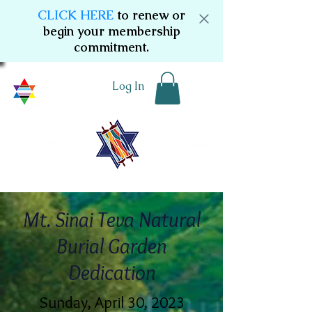
CLICK HERE
to renew or
begin your membership
commitment.
Log In
Mt. Sinai Teva Natural
Burial Garden
Dedication
Sunday, April 30, 2023