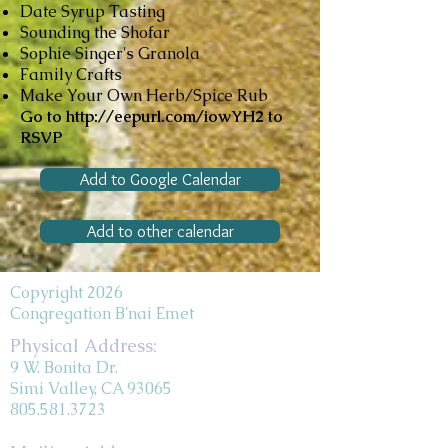
Date Syrup Tasting
Sounding the Shofar
Sophie Singer's Granola
Family Crafts
Make Your Own Herb/Spice Rub
Go to
http://eepurl.com/iowYH2
to
RSVP
Add to Google Calendar
Add to other calendar
Copyright 2026
Congregation B'nai Emet
Physical Address:
9 W. Bonita Dr.
Simi Valley, CA 93065
805.581.3723