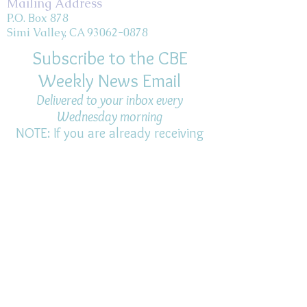
Mailing Address
P.O. Box 878
Simi Valley, CA 93062-0878
Subscribe to the CBE
Weekly News Email
Delivered to your inbox every
Wednesday morning
NOTE: If you are already receiving
the Weekly News Email,
you do not need to sign up again–
but if you have, that's ok.
(All fields required)