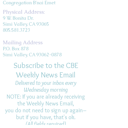
Congregation B'nai Emet
Physical Address:
9 W. Bonita Dr.
Simi Valley, CA 93065
805.581.3723
Mailing Address
P.O. Box 878
Simi Valley, CA 93062-0878
Subscribe to the CBE
Weekly News Email
Delivered to your inbox every
Wednesday morning
NOTE: If you are already receiving
the Weekly News Email,
you do not need to sign up again–
but if you have, that's ok.
(All fields required)