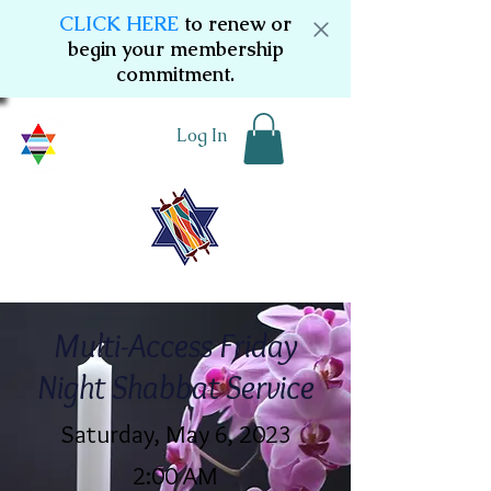
CLICK HERE
to renew or
begin your membership
commitment.
Log In
Multi-Access Friday
Night Shabbat Service
Saturday, May 6, 2023
2:00 AM