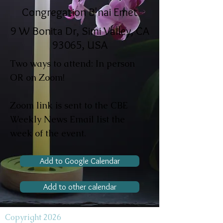
Congregation B'nai Emet
9 W Bonita Dr, Simi Valley, CA
93065, USA
Two ways to attend: In person
OR on Zoom!
Zoom link is sent to the CBE
Weekly News Email list the
week of the event.
Add to Google Calendar
Add to other calendar
Copyright 2026