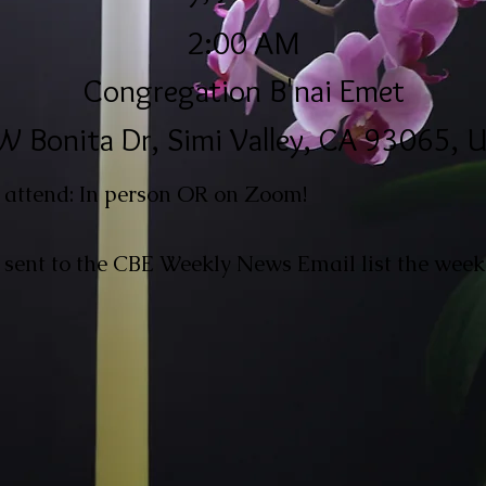
2:00 AM
Congregation B'nai Emet
W Bonita Dr, Simi Valley, CA 93065, 
 attend: In person OR on Zoom!
 sent to the CBE Weekly News Email list the week 