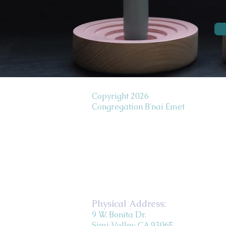
Copyright 2026
Congregation B'nai Emet
Physical Address:
9 W. Bonita Dr.
Simi Valley, CA 93065