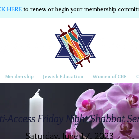
CK HERE
to renew or begin your membership commit
Membership
Jewish Education
Women of CBE
ti-Access Friday Night Shabbat Se
Saturday, June 17, 2023