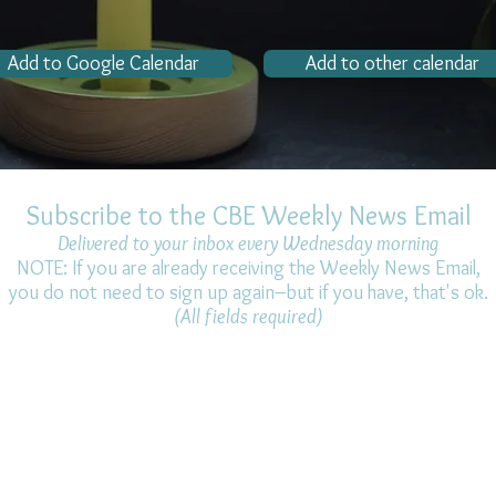
Add to Google Calendar
Add to other calendar
Subscribe to the CBE Weekly News Email
Delivered to your inbox every Wednesday morning
NOTE: If you are already receiving the Weekly News Email,
you do not need to sign up again–but if you have, that's ok.
(All fields required)