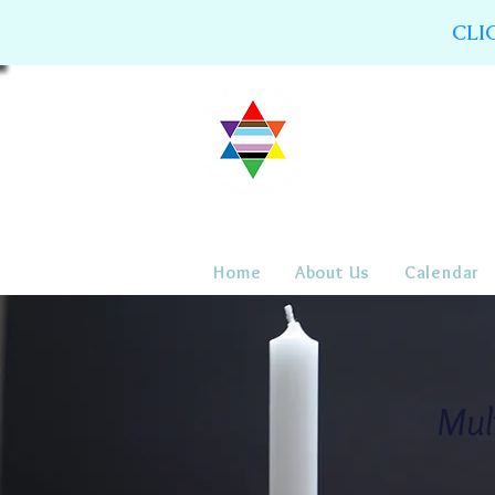
CLI
Home
About Us
Calendar
Mul