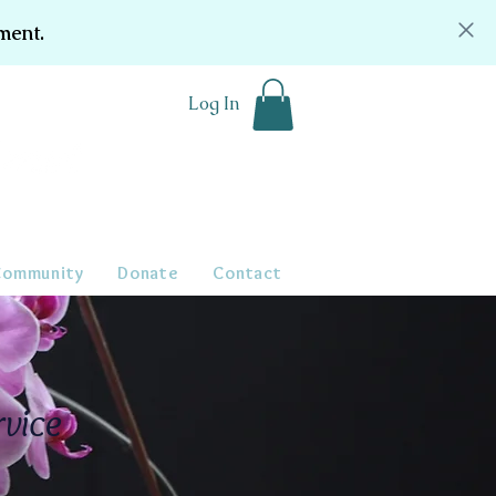
ment.
Log In
Community
Donate
Contact
rvice