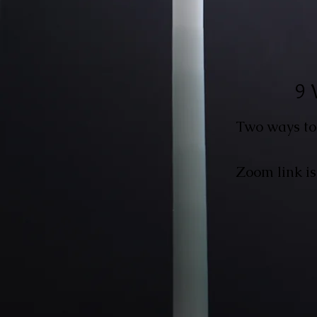
9 
Two ways to
Zoom link is