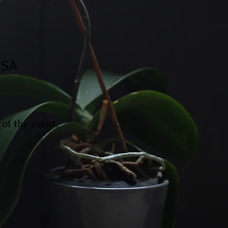
USA
of the event.