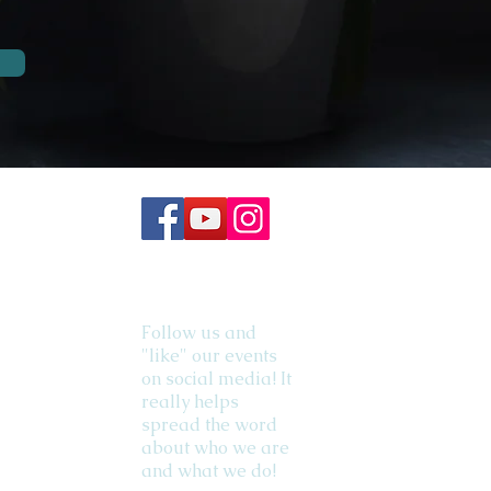
Follow us and
"like" our events
on social media! It
really helps
spread the word
about who we are
and what we do!