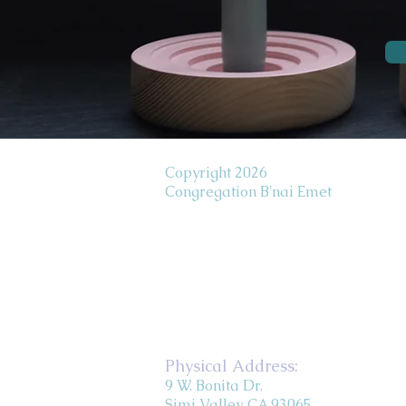
Copyright 2026
Congregation B'nai Emet
Physical Address:
9 W. Bonita Dr.
Simi Valley, CA 93065