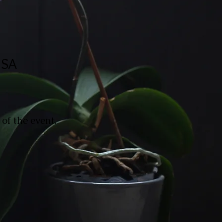
USA
of the event.