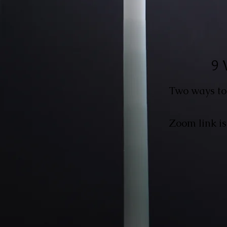
9 
Two ways to
Zoom link is