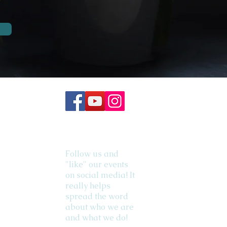
Follow us and
"like" our events
on social media! It
really helps
spread the word
about who we are
and what we do!