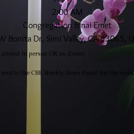
2:00 AM
Congregation B'nai Emet
W Bonita Dr, Simi Valley, CA 93065, 
 attend: In person OR on Zoom!
 sent to the CBE Weekly News Email list the week 