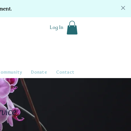
ment.
Log In
Community
Donate
Contact
rvice