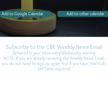
Add to Google Calendar
Add to other calendar
Subscribe to the CBE Weekly News Email
Delivered to your inbox every Wednesday morning
NOTE: If you are already receiving the Weekly News Email,
you do not need to sign up again–but if you have, that's ok.
(All fields required)