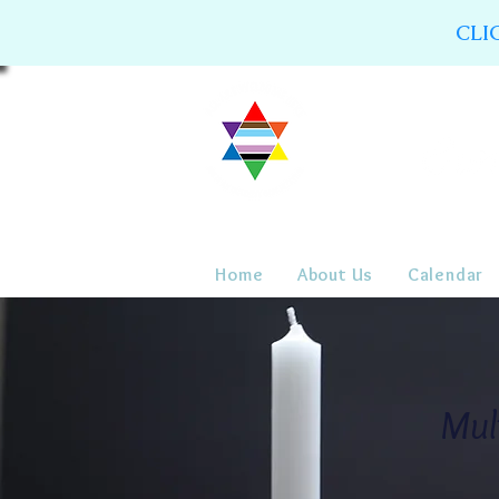
CLI
Home
About Us
Calendar
Mul