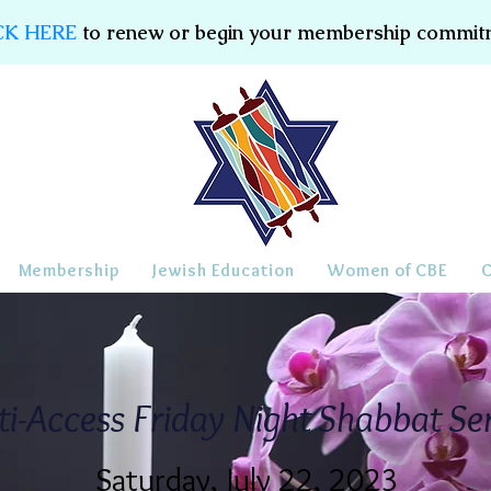
CK HERE
to renew or begin your membership commit
Membership
Jewish Education
Women of CBE
ti-Access Friday Night Shabbat Se
Saturday, July 22, 2023