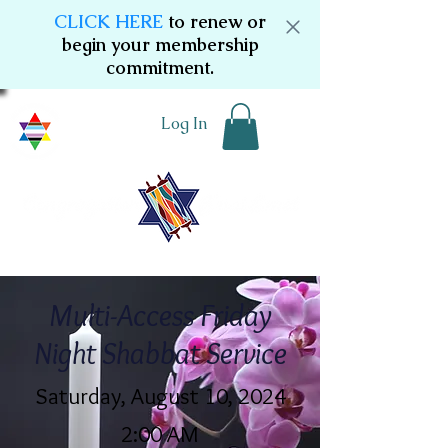
CLICK HERE
to renew or
begin your membership
commitment.
Log In
Multi-Access Friday
Night Shabbat Service
Saturday, August 10, 2024
2:00 AM