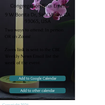
Congregation B'nai Emet
9 W Bonita Dr, Simi Valley, CA
93065, USA
Two ways to attend: In person
OR on Zoom!
Zoom link is sent to the CBE
Weekly News Email list the
week of the event.
Add to Google Calendar
Add to other calendar
Copyright 2026