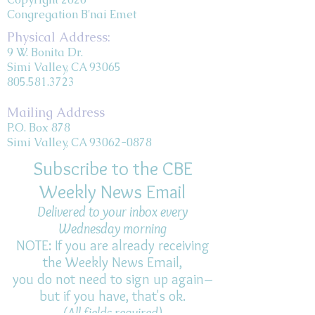
Congregation B'nai Emet
Physical Address:
9 W. Bonita Dr.
Simi Valley, CA 93065
805.581.3723
Mailing Address
P.O. Box 878
Simi Valley, CA 93062-0878
Subscribe to the CBE
Weekly News Email
Delivered to your inbox every
Wednesday morning
NOTE: If you are already receiving
the Weekly News Email,
you do not need to sign up again–
but if you have, that's ok.
(All fields required)