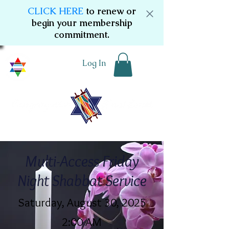
CLICK HERE
to renew or
begin your membership
commitment.
Log In
Multi-Access Friday
Night Shabbat Service
Saturday, August 30, 2025
2:00 AM