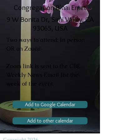
Congregation B'nai Emet
9 W Bonita Dr, Simi Valley, CA
93065, USA
Two ways to attend: In person
OR on Zoom!
Zoom link is sent to the CBE
Weekly News Email list the
week of the event.
Add to Google Calendar
Add to other calendar
Copyright 2026