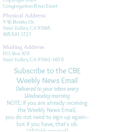
Congregation B'nai Emet
Physical Address:
9 W. Bonita Dr.
Simi Valley, CA 93065
805.581.3723
Mailing Address
P.O. Box 878
Simi Valley, CA 93062-0878
Subscribe to the CBE
Weekly News Email
Delivered to your inbox every
Wednesday morning
NOTE: If you are already receiving
the Weekly News Email,
you do not need to sign up again–
but if you have, that's ok.
(All fields required)