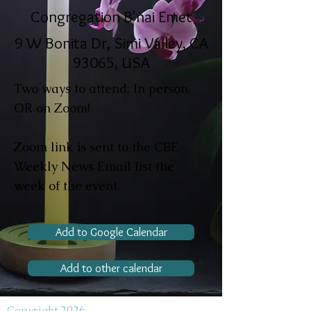
Congregation B'nai Emet
9 W Bonita Dr, Simi Valley, CA
93065, USA
Two ways to attend: In person
OR on Zoom!
Zoom link is sent to the CBE
Weekly News Email list the
week of the event.
Add to Google Calendar
Add to other calendar
Copyright 2026