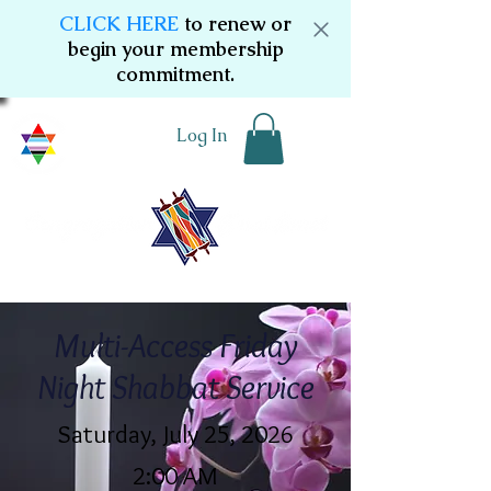
CLICK HERE
to renew or
begin your membership
commitment.
Log In
Multi-Access Friday
Night Shabbat Service
Saturday, July 25, 2026
2:00 AM