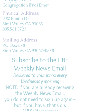
Congregation B'nai Emet
Physical Address:
9 W. Bonita Dr.
Simi Valley, CA 93065
805.581.3723
Mailing Address
P.O. Box 878
Simi Valley, CA 93062-0878
Subscribe to the CBE
Weekly News Email
Delivered to your inbox every
Wednesday morning
NOTE: If you are already receiving
the Weekly News Email,
you do not need to sign up again–
but if you have, that's ok.
(All fields required)