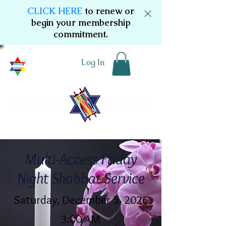
CLICK HERE
to renew or
begin your membership
commitment.
Log In
Multi-Access Friday
Night Shabbat Service
Saturday, December 5, 2026
3:00 AM