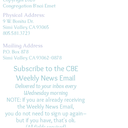
Congregation B'nai Emet
Physical Address:
9 W. Bonita Dr.
Simi Valley, CA 93065
805.581.3723
Mailing Address
P.O. Box 878
Simi Valley, CA 93062-0878
Subscribe to the CBE
Weekly News Email
Delivered to your inbox every
Wednesday morning
NOTE: If you are already receiving
the Weekly News Email,
you do not need to sign up again–
but if you have, that's ok.
(All fields required)