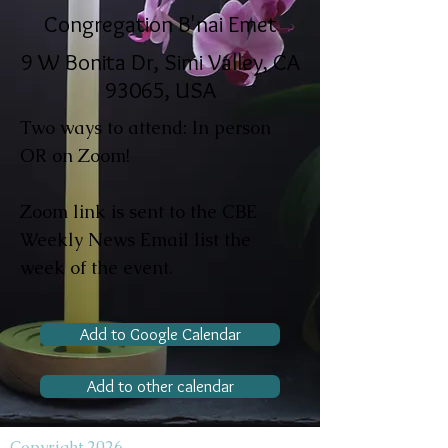
Congregation B'nai Emet
9 W Bonita Dr, Simi Valley, CA
93065, USA
Two ways to attend: In person
OR on Zoom!
Zoom link is sent to the CBE
Weekly News Email list the
week of the event.
Add to Google Calendar
Add to other calendar
Copyright 2026