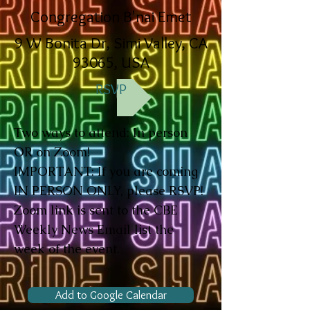
Congregation B'nai Emet
9 W Bonita Dr, Simi Valley, CA
93065, USA
RSVP
Two ways to attend: In person
OR on Zoom!
IMPORTANT: If you are coming
IN PERSON ONLY, please RSVP!
Zoom link is sent to the CBE
Weekly News Email list the
week of the event.
Add to Google Calendar