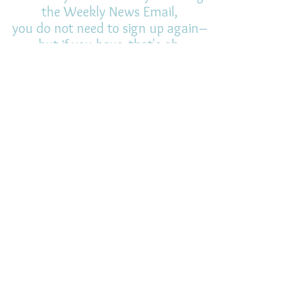
the Weekly News Email,
you do not need to sign up again–
but if you have, that's ok.
(All fields required)