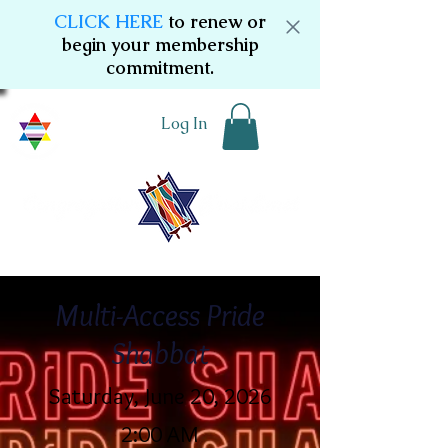
CLICK HERE
to renew or
begin your membership
commitment.
Log In
Multi-Access Pride
Shabbat
Saturday, June 20, 2026
2:00 AM