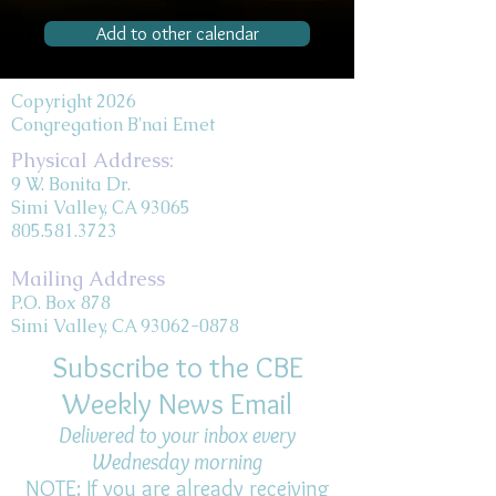
Add to other calendar
Copyright 2026
Congregation B'nai Emet
Physical Address:
9 W. Bonita Dr.
Simi Valley, CA 93065
805.581.3723
Mailing Address
P.O. Box 878
Simi Valley, CA 93062-0878
Subscribe to the CBE
Weekly News Email
Delivered to your inbox every
Wednesday morning
NOTE: If you are already receiving