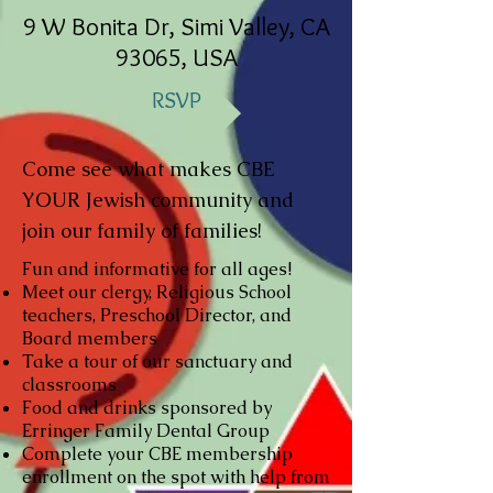
9 W Bonita Dr, Simi Valley, CA
93065, USA
RSVP
Come see what makes CBE
YOUR Jewish community and
join our family of families!
Fun and informative for all ages!
Meet our clergy, Religious School
teachers, Preschool Director, and
Board members
Take a tour of our sanctuary and
classrooms
Food and drinks sponsored by
Erringer Family Dental Group
Complete your CBE membership
enrollment on the spot with help from