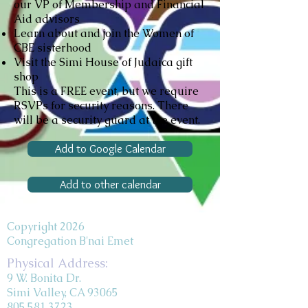
our VP of Membership and Financial
Aid advisors
Learn about and join the Women of
CBE sisterhood
Visit the Simi House of Judaica gift
shop
This is a FREE event, but we require
RSVPs for security reasons. There
will be a security guard at the event.
Add to Google Calendar
Add to other calendar
Copyright 2026
Congregation B'nai Emet
Physical Address:
9 W. Bonita Dr.
Simi Valley, CA 93065
805.581.3723