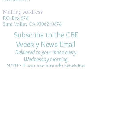
Mailing Address
P.O. Box 878
Simi Valley, CA 93062-0878
Subscribe to the CBE
Weekly News Email
Delivered to your inbox every
Wednesday morning
NOTE: If you are already receiving
the Weekly News Email,
you do not need to sign up again–
but if you have, that's ok.
(All fields required)