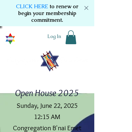
CLICK HERE
to renew or
begin your membership
commitment.
Log In
Open House 2025
Sunday, June 22, 2025
12:15 AM
Congregation B'nai Emet