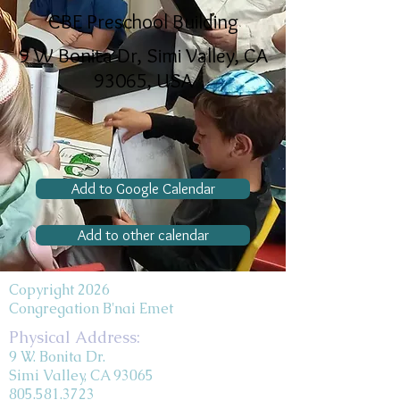
CBE Preschool Building
9 W Bonita Dr, Simi Valley, CA
93065, USA
Add to Google Calendar
Add to other calendar
Copyright 2026
Congregation B'nai Emet
Physical Address:
9 W. Bonita Dr.
Simi Valley, CA 93065
805.581.3723