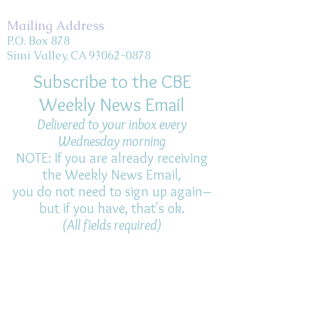
Mailing Address
P.O. Box 878
Simi Valley, CA 93062-0878
Subscribe to the CBE
Weekly News Email
Delivered to your inbox every
Wednesday morning
NOTE: If you are already receiving
the Weekly News Email,
you do not need to sign up again–
but if you have, that's ok.
(All fields required)