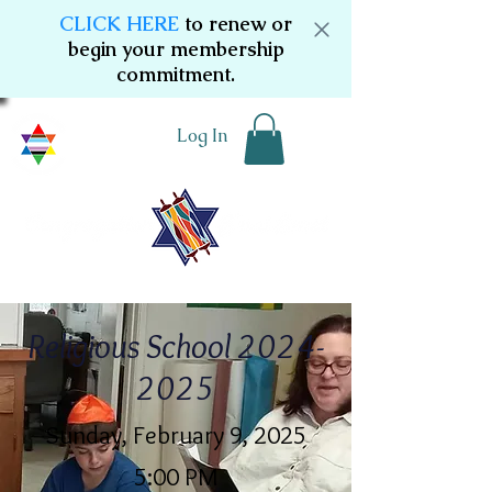
CLICK HERE
to renew or
begin your membership
commitment.
Log In
Religious School
2024-
2025
Sunday, February 9, 2025
5:00 PM