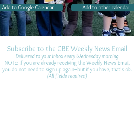
Add to Google Calendar
Add to other calendar
Subscribe to the CBE Weekly News Email
Delivered to your inbox every Wednesday morning
NOTE: If you are already receiving the Weekly News Email,
you do not need to sign up again–but if you have, that's ok.
(All fields required)