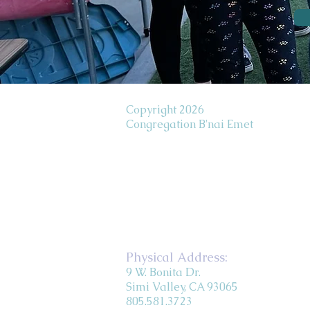
Copyright 2026
Congregation B'nai Emet
Physical Address:
9 W. Bonita Dr.
Simi Valley, CA 93065
805.581.3723