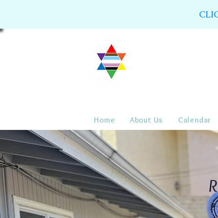
CLI
Home
About Us
Calendar
R