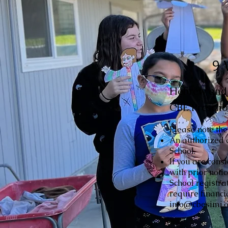
9 
Hebrew and r
CBE Prescho
Please note the
An authorized 
School.
If you are cons
with prior noti
School registra
require financi
info@cbesimi.or