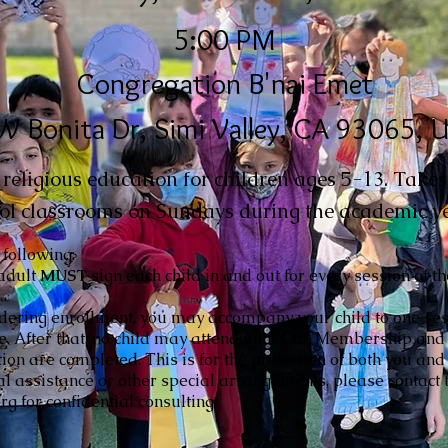
5:00 PM
Congregation B'nai Emet
W Bonita Dr, Simi Valley, CA 93065, 
eligious education for children ages 5-13. Takes 
ol classrooms on Sundays during the academic ye
 following:
adult
MUST
sign each child in and out for every session of t
idering enrollment, you may accompany your child to one ses
ce. After that, no child may attend until CBE Membership and
tion are completed. This is for the protection of both you and 
al assistance or other special arrangements, please contact t
g for confidential consulting.