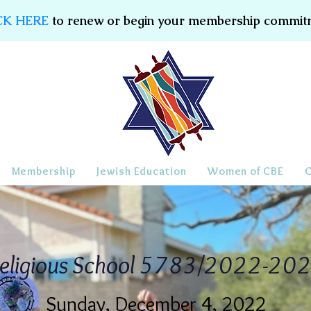
CK HERE
to renew or begin your membership commit
Membership
Jewish Education
Women of CBE
eligious School 5783/2022-20
Sunday, December 4, 2022