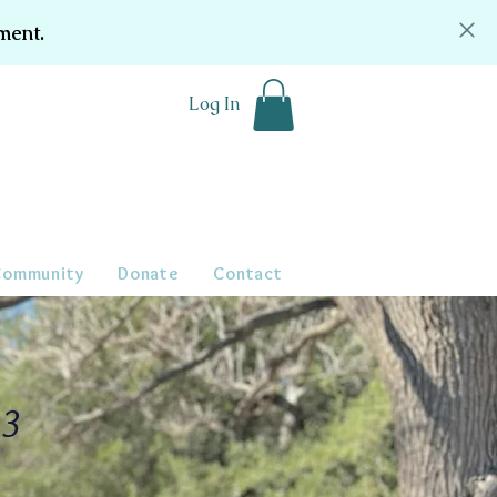
ment.
Log In
Community
Donate
Contact
23