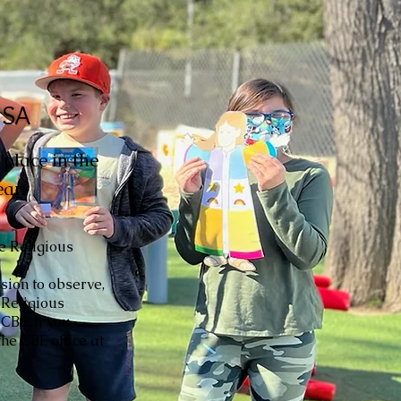
USA
place in the
ar.
he Religious
sion to observe,
 Religious
CBE. If you
he CBE office at