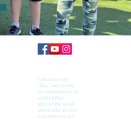
Follow us and
"like" our events
on social media! It
really helps
spread the word
about who we are
and what we do!