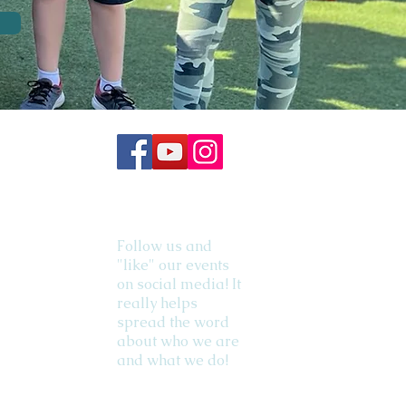
Follow us and
"like" our events
on social media! It
really helps
spread the word
about who we are
and what we do!