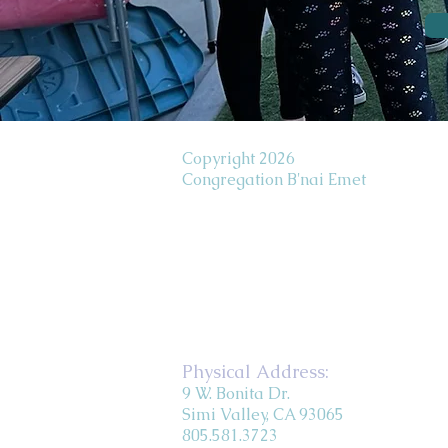
Copyright 2026
Congregation B'nai Emet
Physical Address:
9 W. Bonita Dr.
Simi Valley, CA 93065
805.581.3723