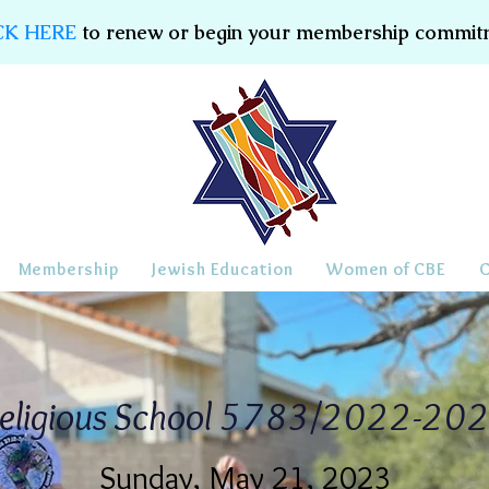
CK HERE
to renew or begin your membership commit
Membership
Jewish Education
Women of CBE
eligious School 5783/2022-20
Sunday, May 21, 2023