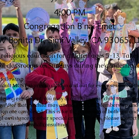
4:00 PM
Congregation B'nai Emet
W Bonita Dr, Simi Valley, CA 93065, 
eligious education for children ages 5-13. Takes 
ol classrooms on Sundays during the academic ye
 following:
adult
MUST
sign each child in and out for every session of t
idering enrollment, you may accompany your child to one ses
ce. After that, no child may attend until CBE Membership and
tion are completed. This is for the protection of both you and 
al assistance or other special arrangements, please contact t
g for confidential consulting.