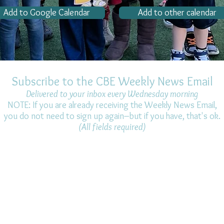
Add to Google Calendar
Add to other calendar
Subscribe to the CBE Weekly News Email
Delivered to your inbox every Wednesday morning
NOTE: If you are already receiving the Weekly News Email,
you do not need to sign up again–but if you have, that's ok.
(All fields required)