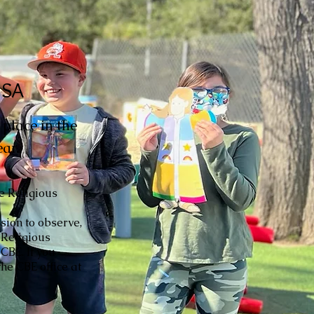
USA
place in the
ar.
he Religious
sion to observe,
 Religious
CBE. If you
he CBE office at