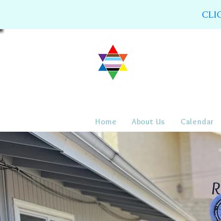
CLI
Home
About Us
Calendar
R