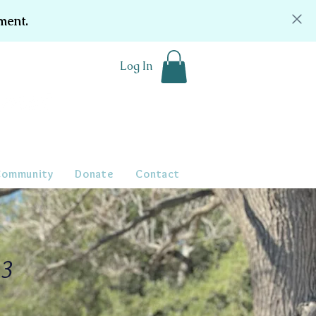
ment.
Log In
Community
Donate
Contact
23