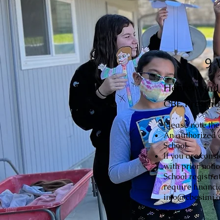
9 
Hebrew and r
CBE Prescho
Please note the
An authorized 
School.
If you are cons
with prior noti
School registra
require financi
info@cbesimi.or