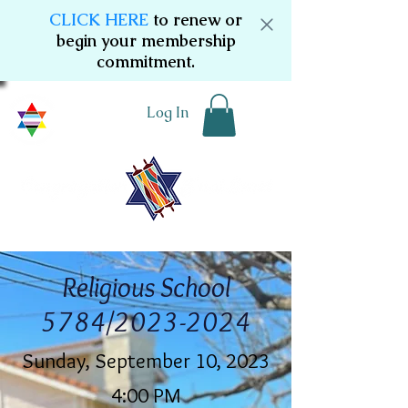
CLICK HERE
to renew or
begin your membership
commitment.
Log In
Religious School
5784/2023-2024
Sunday, September 10, 2023
4:00 PM