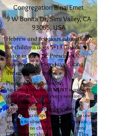
Congregation B'nai Emet
9 W Bonita Dr, Simi Valley, CA
93065, USA
Hebrew and religious education
for children ages 5-13. Takes
place in the CBE Preschool
classrooms on Sundays during
the academic year.
Please note the following:
An authorized adult
MUST
sign each
child in and out for every session of
the Religious School.
If you are considering enrollment,
you may accompany your child to one
session to observe, with prior notice.
After that, no child may attend until
CBE Membership is completed. This