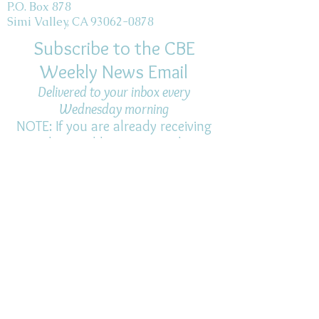
P.O. Box 878
Simi Valley, CA 93062-0878
Subscribe to the CBE
Weekly News Email
Delivered to your inbox every
Wednesday morning
NOTE: If you are already receiving
the Weekly News Email,
you do not need to sign up again–
but if you have, that's ok.
(All fields required)