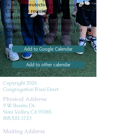
is for the protection of both you and
CBE. If you require financial
assistance or other special
arrangements, please contact the
CBE office at info@cbesimi.org for
confidential consulting.
Add to Google Calendar
Add to other calendar
Copyright 2026
Congregation B'nai Emet
Physical Address:
9 W. Bonita Dr.
Simi Valley, CA 93065
805.581.3723
Mailing Address