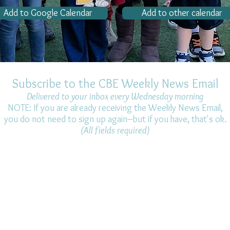
Add to Google Calendar
Add to other calendar
Subscribe to the CBE Weekly News Email
Delivered to your inbox every Wednesday morning
NOTE: If you are already receiving the Weekly News Email,
you do not need to sign up again–but if you have, that's ok.
(All fields required)