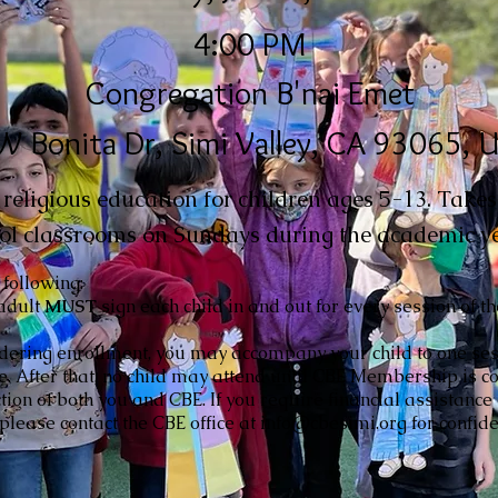
4:00 PM
Congregation B'nai Emet
W Bonita Dr, Simi Valley, CA 93065, 
eligious education for children ages 5-13. Takes 
ol classrooms on Sundays during the academic ye
 following:
adult
MUST
sign each child in and out for every session of t
idering enrollment, you may accompany your child to one ses
ce. After that, no child may attend until CBE Membership is 
ction of both you and CBE. If you require financial assistance
lease contact the CBE office at info@cbesimi.org for confide