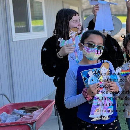
9 
Hebrew and r
CBE Prescho
Please note the
An authorized 
School.
If you are cons
with prior noti
is for the prote
arrangements, p
consulting.