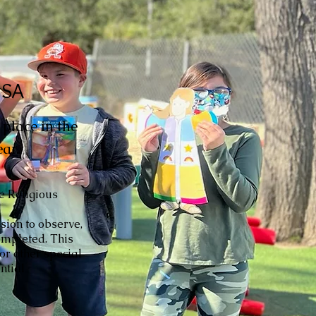
USA
place in the
ar.
he Religious
sion to observe,
completed. This
 or other special
ntial