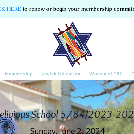
CK HERE
to renew or begin your membership commit
Membership
Jewish Education
Women of CBE
eligious School 5784/2023-20
Sunday, June 2, 2024