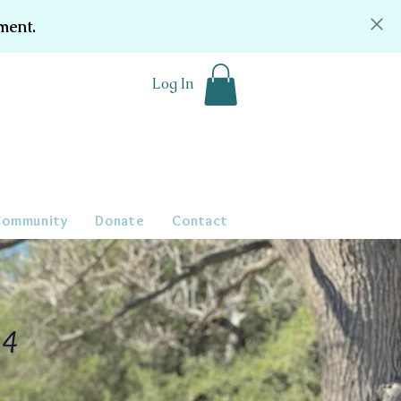
ment.
Log In
Community
Donate
Contact
24