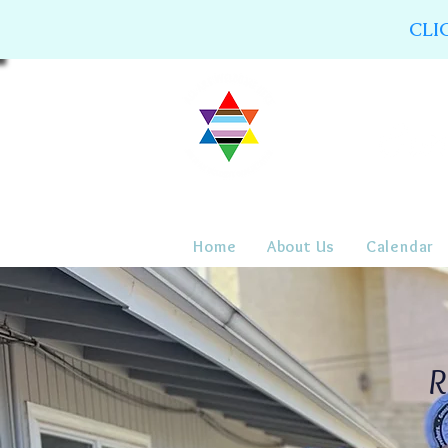
CLI
Home
About Us
Calendar
R