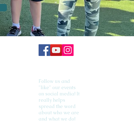
Follow us and
"like" our events
on social media! It
really helps
spread the word
about who we are
and what we do!