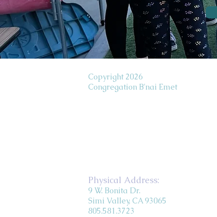
Copyright 2026
Congregation B'nai Emet
Physical Address:
9 W. Bonita Dr.
Simi Valley, CA 93065
805.581.3723