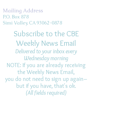
Mailing Address
P.O. Box 878
Simi Valley, CA 93062-0878
Subscribe to the CBE
Weekly News Email
Delivered to your inbox every
Wednesday morning
NOTE: If you are already receiving
the Weekly News Email,
you do not need to sign up again–
but if you have, that's ok.
(All fields required)