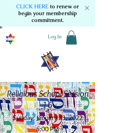
CLICK HERE
to renew or
begin your membership
commitment.
Log In
Religious School Session
16
Sunday, January 23, 2022
5:00 PM