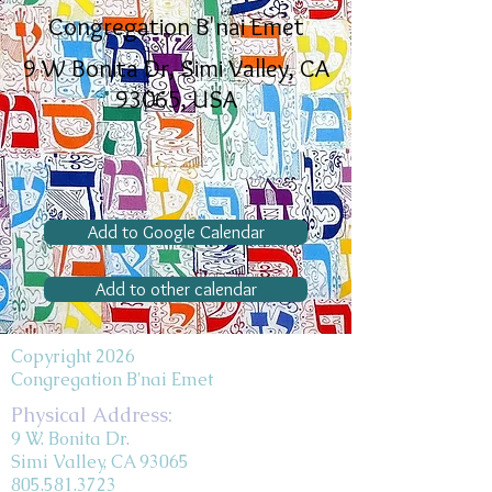
Congregation B'nai Emet
9 W Bonita Dr, Simi Valley, CA
93065, USA
Add to Google Calendar
Add to other calendar
Copyright 2026
Congregation B'nai Emet
Physical Address:
9 W. Bonita Dr.
Simi Valley, CA 93065
805.581.3723