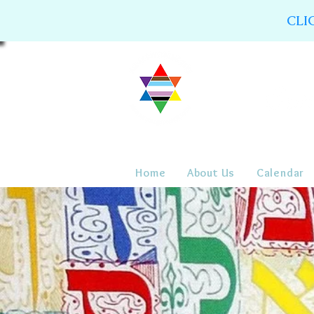
CLI
Home
About Us
Calendar