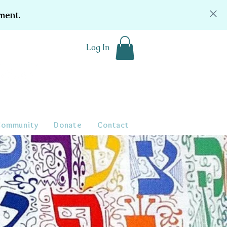
ment.
Log In
Community
Donate
Contact