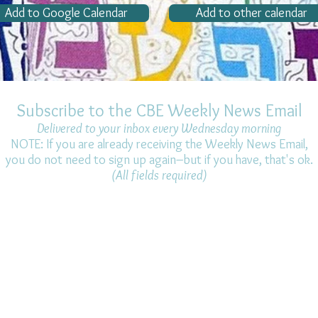
Add to Google Calendar
Add to other calendar
Subscribe to the CBE Weekly News Email
Delivered to your inbox every Wednesday morning
NOTE: If you are already receiving the Weekly News Email,
you do not need to sign up again–but if you have, that's ok.
(All fields required)