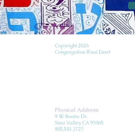
Copyright 2026
Congregation B'nai Emet
Physical Address:
9 W. Bonita Dr.
Simi Valley, CA 93065
805.581.3723