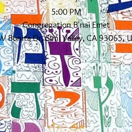
5:00 PM
Congregation B'nai Emet
W Bonita Dr, Simi Valley, CA 93065, 