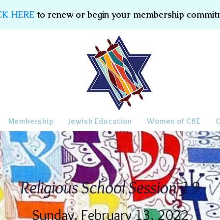
CK HERE
to renew or begin your membership commit
Membership
Jewish Education
Women of CBE
Religious School Session 19
Sunday, February 13, 2022