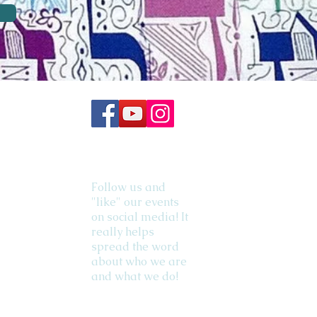
Follow us and
"like" our events
on social media! It
really helps
spread the word
about who we are
and what we do!