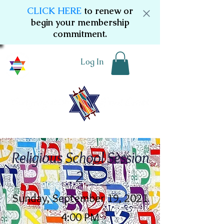
CLICK HERE
to renew or
begin your membership
commitment.
Log In
Religious School Session
2
Sunday, September 19, 2021
4:00 PM