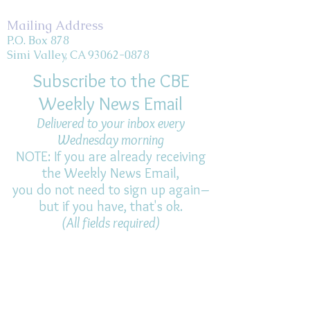
Mailing Address
P.O. Box 878
Simi Valley, CA 93062-0878
Subscribe to the CBE
Weekly News Email
Delivered to your inbox every
Wednesday morning
NOTE: If you are already receiving
the Weekly News Email,
you do not need to sign up again–
but if you have, that's ok.
(All fields required)