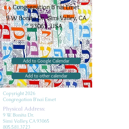
Congregation B'nai Emet
9 W Bonita Dr, Simi Valley, CA
93065, USA
Add to Google Calendar
Add to other calendar
Copyright 2026
Congregation B'nai Emet
Physical Address:
9 W. Bonita Dr.
Simi Valley, CA 93065
805.581.3723