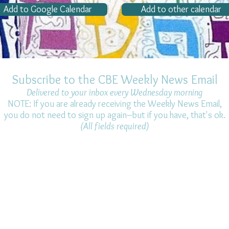
Add to Google Calendar
Add to other calendar
Subscribe to the CBE Weekly News Email
Delivered to your inbox every Wednesday morning
NOTE: If you are already receiving the Weekly News Email,
you do not need to sign up again–but if you have, that's ok.
(All fields required)