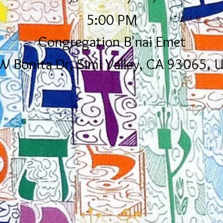
5:00 PM
Congregation B'nai Emet
W Bonita Dr, Simi Valley, CA 93065, 