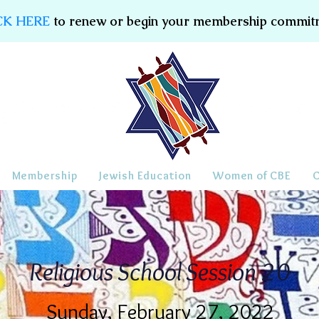
CK HERE
to renew or begin your membership commit
Membership
Jewish Education
Women of CBE
Religious School Session 20
Sunday, February 27, 2022