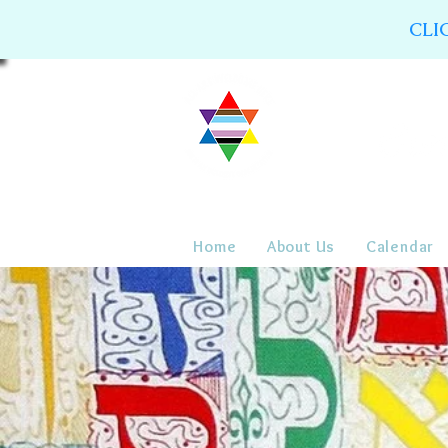
CLI
Home
About Us
Calendar