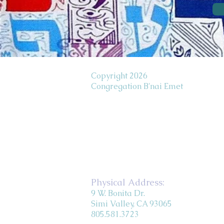
Copyright 2026
Congregation B'nai Emet
Physical Address:
9 W. Bonita Dr.
Simi Valley, CA 93065
805.581.3723