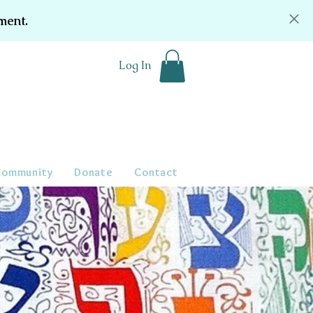
ment.
Log In
Community
Donate
Contact