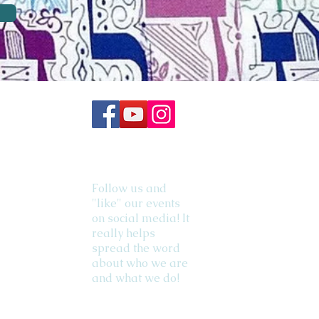
Follow us and
"like" our events
on social media! It
really helps
spread the word
about who we are
and what we do!