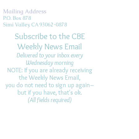
Mailing Address
P.O. Box 878
Simi Valley, CA 93062-0878
Subscribe to the CBE
Weekly News Email
Delivered to your inbox every
Wednesday morning
NOTE: If you are already receiving
the Weekly News Email,
you do not need to sign up again–
but if you have, that's ok.
(All fields required)