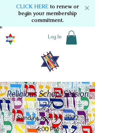
CLICK HERE
to renew or
begin your membership
commitment.
Log In
Religious School Session
27
Sunday, April 24, 2022
4:00 PM