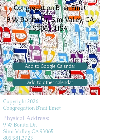
Congregation B'nai Emet
9 W Bonita Dr, Simi Valley, CA
93065, USA
Add to Google Calendar
Add to other calendar
Copyright 2026
Congregation B'nai Emet
Physical Address:
9 W. Bonita Dr.
Simi Valley, CA 93065
805.581.3723