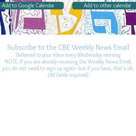
Add to Google Calendar
Add to other calendar
Subscribe to the CBE Weekly News Email
Delivered to your inbox every Wednesday morning
NOTE: If you are already receiving the Weekly News Email,
you do not need to sign up again–but if you have, that's ok.
(All fields required)