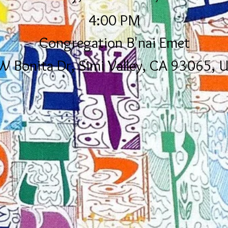
4:00 PM
Congregation B'nai Emet
W Bonita Dr, Simi Valley, CA 93065, 