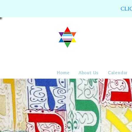
CLI
Home
About Us
Calendar