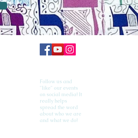
Follow us and
"like" our events
on social media! It
really helps
spread the word
about who we are
and what we do!