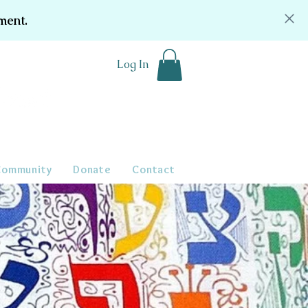
ment.
Log In
Community
Donate
Contact