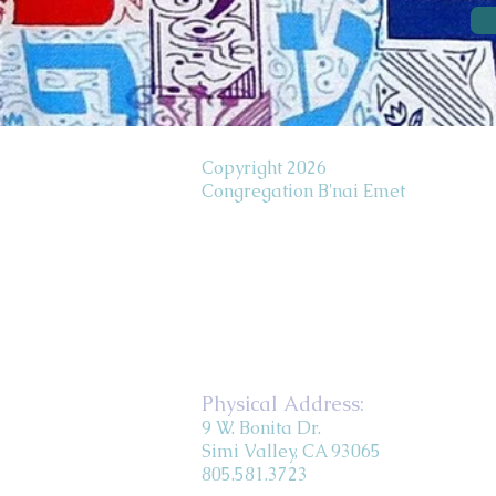
Copyright 2026
Congregation B'nai Emet
Physical Address:
9 W. Bonita Dr.
Simi Valley, CA 93065
805.581.3723