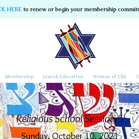
CK HERE
to renew or begin your membership commit
Membership
Jewish Education
Women of CBE
Religious School Session 5
Sunday, October 10, 2021