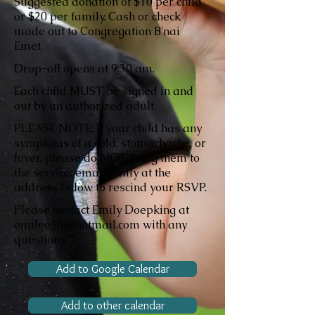
Suggested donation of $10 per child
or $20 per family. Cash or check
made out to Congregation B'nai
Emet.
Drop-off opens at 9:30 am.
Each child MUST be signed in and
out by an authorized adult.
PLEASE NOTE: If your child has any
symptoms of a cold, stomachache, or
fever, please do NOT bring them to
the service; email Emily at the
address below to rescind your RSVP.
Please contact Emily Doepking at
emilee36@hotmail.com with any
questions.
Add to Google Calendar
Add to other calendar