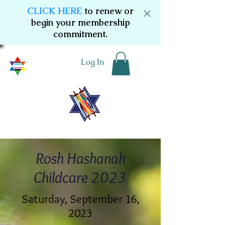
CLICK HERE
to renew or
begin your membership
commitment.
Log In
Rosh Hashanah
Childcare 2023
Saturday, September 16,
2023