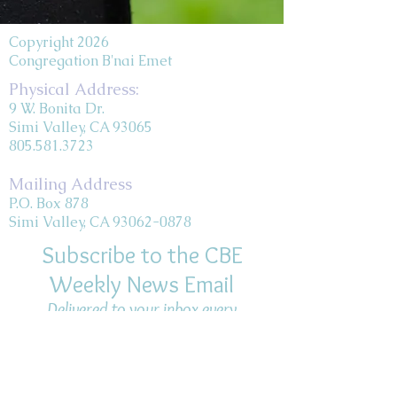
Copyright 2026
Congregation B'nai Emet
Physical Address:
9 W. Bonita Dr.
Simi Valley, CA 93065
805.581.3723
Mailing Address
P.O. Box 878
Simi Valley, CA 93062-0878
Subscribe to the CBE
Weekly News Email
Delivered to your inbox every
Wednesday morning
NOTE: If you are already receiving
the Weekly News Email,
you do not need to sign up again–