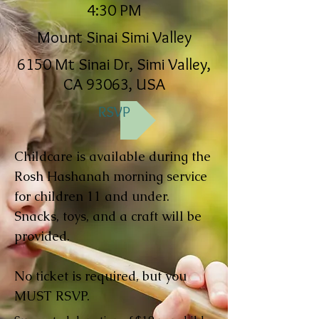
4:30 PM
Mount Sinai Simi Valley
6150 Mt Sinai Dr, Simi Valley,
CA 93063, USA
RSVP
Childcare is available during the
Rosh Hashanah morning service
for children 11 and under.
Snacks, toys, and a craft will be
provided.
No ticket is required, but you
MUST RSVP.