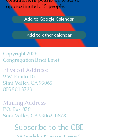
approximately 15 people.
Add to Google Calendar
Add to other calendar
Copyright 2026
Congregation B'nai Emet
Physical Address:
9 W. Bonita Dr.
Simi Valley, CA 93065
805.581.3723
Mailing Address
P.O. Box 878
Simi Valley, CA 93062-0878
Subscribe to the CBE