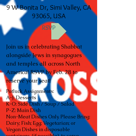
9 W Bonita Dr, Simi Valley, CA
93065, USA
RSVP
Join us in celebrating Shabbat
alongside Jews in synagogues
and temples all across North
America! RSVP by Feb. 28 to
reserve your seat!
Potluck Assignments:
A-J: Desserts
K-O: Side Dish / Soup / Salad
P-Z: Main Dish
Non-Meat Dishes Only. Please Bring:
Dairy; Fish; Egg; Vegetarian; or
Vegan Dishes in disposable
containers, (if possible), to serve