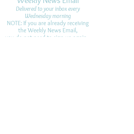
Weekly News Email
Delivered to your inbox every
Wednesday morning
NOTE: If you are already receiving
the Weekly News Email,
you do not need to sign up again–
but if you have, that's ok.
(All fields required)