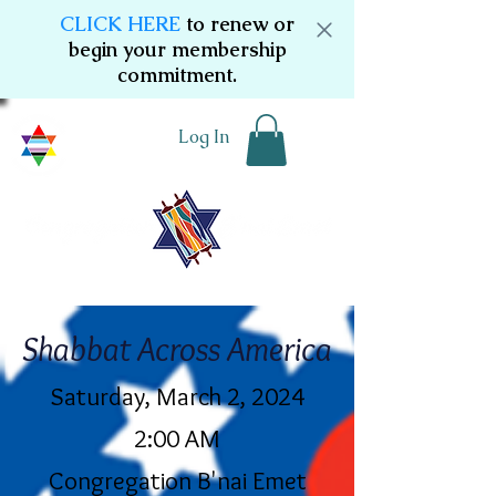
CLICK HERE
to renew or
begin your membership
commitment.
Log In
Shabbat Across America
Saturday, March 2, 2024
2:00 AM
Congregation B'nai Emet