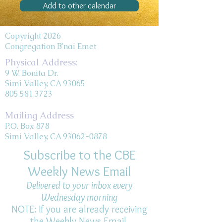
Add to other calendar
Copyright 2026
Congregation B'nai Emet
Physical Address:
9 W. Bonita Dr.
Simi Valley, CA 93065
805.581.3723
Mailing Address
P.O. Box 878
Simi Valley, CA 93062-0878
Subscribe to the CBE
Weekly News Email
Delivered to your inbox every
Wednesday morning
NOTE: If you are already receiving
the Weekly News Email,