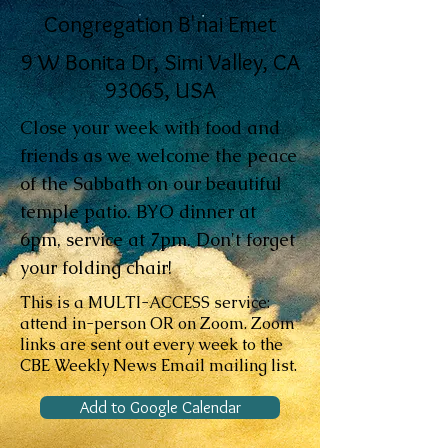
Congregation B'nai Emet
9 W Bonita Dr, Simi Valley, CA
93065, USA
Close your week with food and
friends as we welcome the peace
of the Sabbath on our beautiful
temple patio. BYO dinner at
6pm, service at 7pm. Don't forget
your folding chair!
This is a MULTI-ACCESS service:
attend in-person OR on Zoom. Zoom
links are sent out every week to the
CBE Weekly News Email mailing list.
Add to Google Calendar