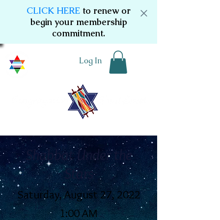
CLICK HERE
to renew or
begin your membership
commitment.
Log In
Shabbat Under the
Stars
Saturday, August 27, 2022
1:00 AM