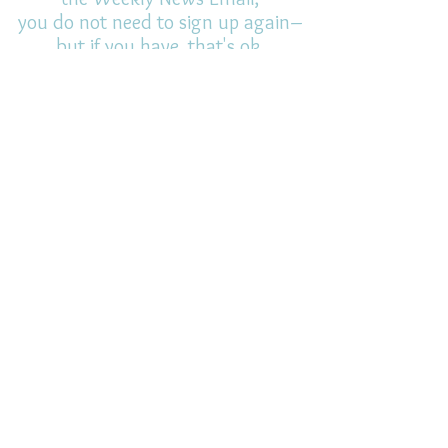
you do not need to sign up again–
but if you have, that's ok.
(All fields required)