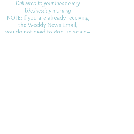
Delivered to your inbox every
Wednesday morning
NOTE: If you are already receiving
the Weekly News Email,
you do not need to sign up again–
but if you have, that's ok.
(All fields required)