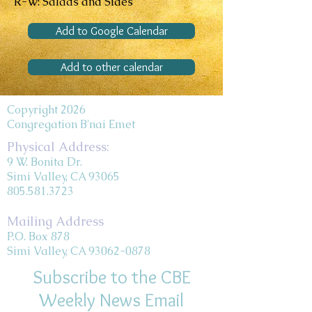
R-W: Salads and Sides
Add to Google Calendar
Add to other calendar
Copyright 2026
Congregation B'nai Emet
Physical Address:
9 W. Bonita Dr.
Simi Valley, CA 93065
805.581.3723
Mailing Address
P.O. Box 878
Simi Valley, CA 93062-0878
Subscribe to the CBE
Weekly News Email