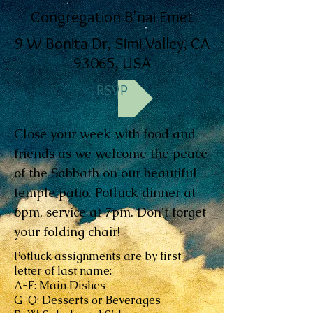
Congregation B'nai Emet
9 W Bonita Dr, Simi Valley, CA
93065, USA
RSVP
Close your week with food and
friends as we welcome the peace
of the Sabbath on our beautiful
temple patio. Potluck dinner at
6pm, service at 7pm. Don't forget
your folding chair!
Potluck assignments are by first
letter of last name:
A-F: Main Dishes
G-Q: Desserts or Beverages