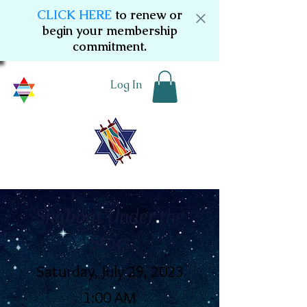
CLICK HERE
to renew or
begin your membership
commitment.
Log In
Shabbat Under the
Stars
Saturday, July 29, 2023
1:00 AM