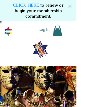
CLICK HERE
to renew or
begin your membership
commitment.
Log In
She Will Rock You!
Purim-Palooza
Saturday, March 4, 2023
3:00 AM