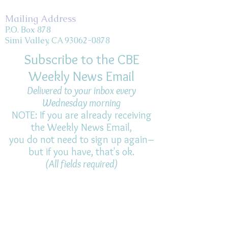
Mailing Address
P.O. Box 878
Simi Valley, CA 93062-0878
Subscribe to the CBE
Weekly News Email
Delivered to your inbox every
Wednesday morning
NOTE: If you are already receiving
the Weekly News Email,
you do not need to sign up again–
but if you have, that's ok.
(All fields required)