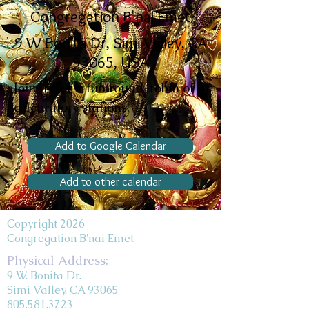
Congregation B'nai Emet
9 W Bonita Dr, Simi Valley, CA
93065, USA
Join us for a fun round-robin of
celebratory stations!
Add to Google Calendar
Add to other calendar
Copyright 2026
Congregation B'nai Emet
Physical Address:
9 W. Bonita Dr.
Simi Valley, CA 93065
805.581.3723