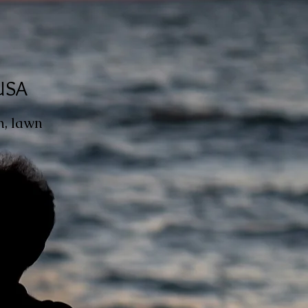
 USA
h, lawn