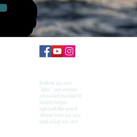
Follow us and
"like" our events
on social media! It
really helps
spread the word
about who we are
and what we do!