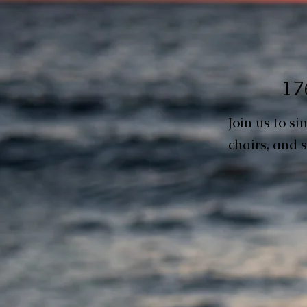
176
Join us to s
chairs, and s