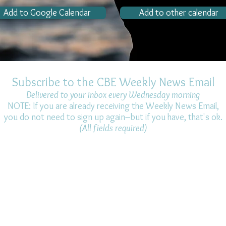
Add to Google Calendar
Add to other calendar
Subscribe to the CBE Weekly News Email
Delivered to your inbox every Wednesday morning
NOTE: If you are already receiving the Weekly News Email,
you do not need to sign up again–but if you have, that's ok.
(All fields required)