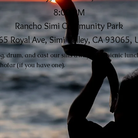
8:00 PM
Rancho Simi Community Park
5 Royal Ave, Simi Valley, CA 93065,
ing, drum, and cast our sins away! BYO picnic lunc
hofar (if you have one).