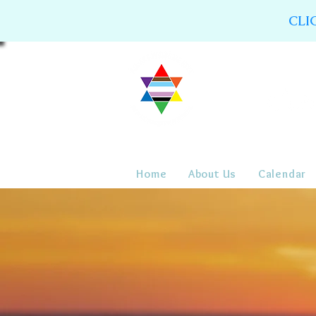
CLI
Home
About Us
Calendar