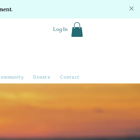
ment.
Log In
Community
Donate
Contact