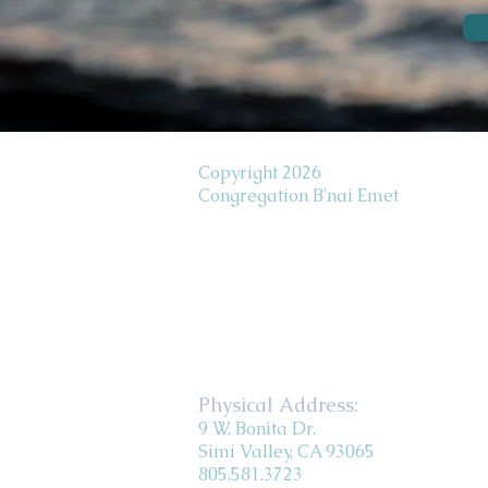
Copyright 2026
Congregation B'nai Emet
Physical Address:
9 W. Bonita Dr.
Simi Valley, CA 93065
805.581.3723