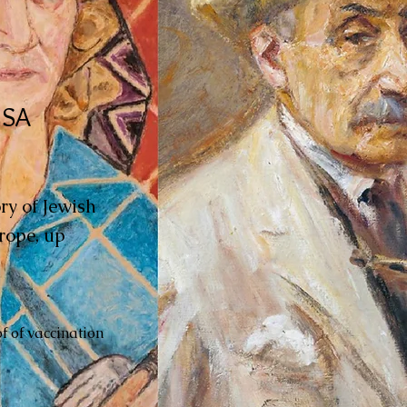
USA
ory of Jewish
rope, up
f of vaccination