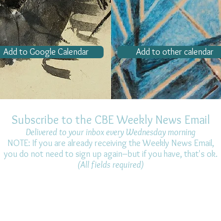
Add to Google Calendar
Add to other calendar
Subscribe to the CBE Weekly News Email
Delivered to your inbox every Wednesday morning
NOTE: If you are already receiving the Weekly News Email,
you do not need to sign up again–but if you have, that's ok.
(All fields required)