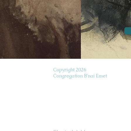
Copyright 2026
Congregation B'nai Emet