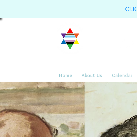
CLI
Home
About Us
Calendar