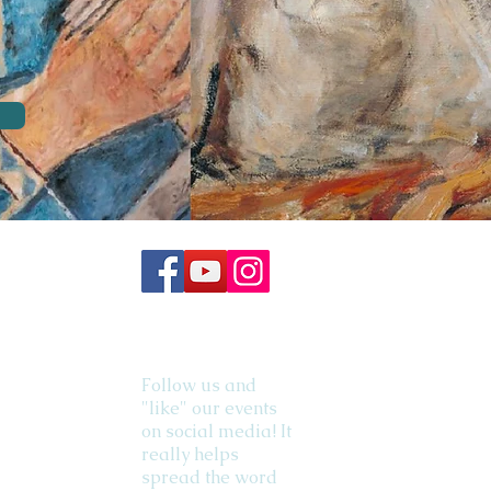
Follow us and
"like" our events
on social media! It
really helps
spread the word