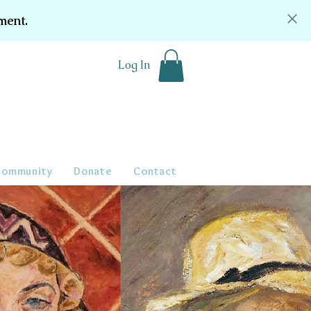
ment.
Log In
Community
Donate
Contact