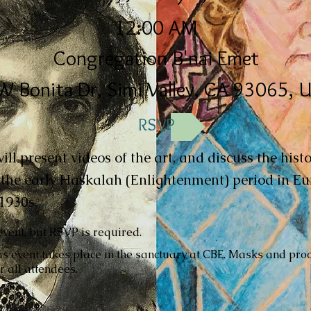
12:00 AM
Congregation B'nai Emet
W Bonita Dr, Simi Valley, CA 93065, 
RSVP
ll present videos of the art, and discuss the hist
m the early Haskalah (Enlightenment) period in Eu
1930s.
event, but RSVP is required.
is event takes place in the sanctuary at CBE. Masks and proo
r all attendees.