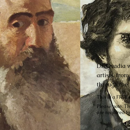
9 
Dr. Ovadia wi
artists, fro
through the 
This is a FREE 
Please note: Th
are required fo