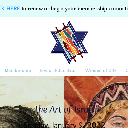
CK HERE
to renew or begin your membership commit
Membership
Jewish Education
Women of CBE
The Art of Israel
Sunday, January 9, 2022