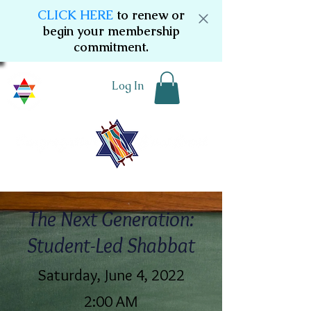
CLICK HERE
to renew or
begin your membership
commitment.
Log In
The Next Generation:
Student-Led Shabbat
Saturday, June 4, 2022
2:00 AM