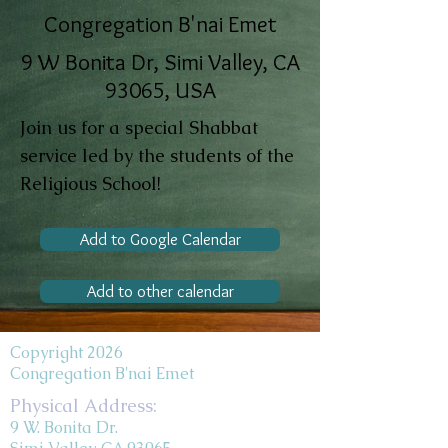
Congregation B'nai Emet
9 W Bonita Dr, Simi Valley, CA
93065, USA
Join us for a special Shabbat
service led by the students of the
Religious School!
Add to Google Calendar
Add to other calendar
Copyright 2026
Congregation B'nai Emet
Physical Address:
9 W. Bonita Dr.