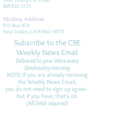
Simi Valley, CA 93065
805.581.3723
Mailing Address
P.O. Box 878
Simi Valley, CA 93062-0878
Subscribe to the CBE
Weekly News Email
Delivered to your inbox every
Wednesday morning
NOTE: If you are already receiving
the Weekly News Email,
you do not need to sign up again–
but if you have, that's ok.
(All fields required)