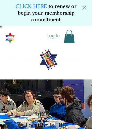
CLICK HERE
to renew or
begin your membership
commitment.
Log In
TLC
2024-2025
Monday, November 18, 2024
1:00 AM
Location is TBD