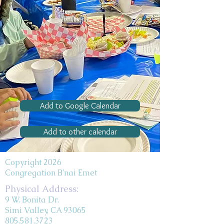
Add to Google Calendar
Add to other calendar
Copyright 2026
Congregation B'nai Emet
Physical Address:
9 W. Bonita Dr.
Simi Valley, CA 93065
805.581.3723