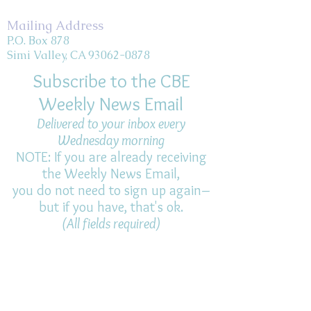
Mailing Address
P.O. Box 878
Simi Valley, CA 93062-0878
Subscribe to the CBE
Weekly News Email
Delivered to your inbox every
Wednesday morning
NOTE: If you are already receiving
the Weekly News Email,
you do not need to sign up again–
but if you have, that's ok.
(All fields required)